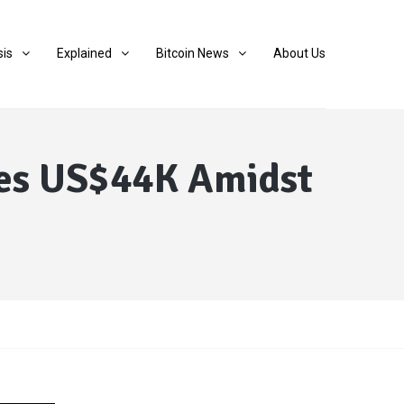
sis
Explained
Bitcoin News
About Us
ches US$44K Amidst