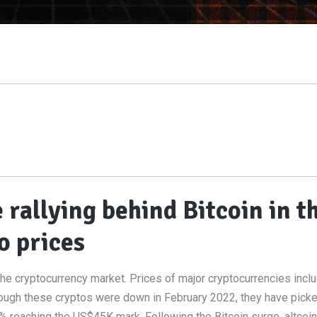
rallying behind Bitcoin in t
o prices
he cryptocurrency market. Prices of major cryptocurrencies incl
hough these cryptos were down in February 2022, they have pick
 reaching the US$45K mark. Following the Bitcoin surge, altcoin