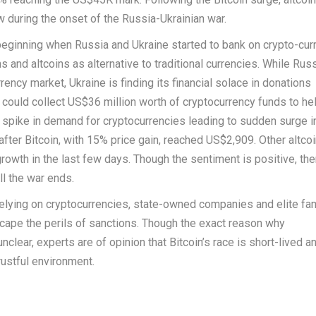
w during the onset of the Russia-Ukrainian war.
 beginning when Russia and Ukraine started to bank on crypto-cur
s and altcoins as alternative to traditional currencies. While Russ
ncy market, Ukraine is finding its financial solace in donations
it could collect US$36 million worth of cryptocurrency funds to hel
 spike in demand for cryptocurrencies leading to sudden surge in
fter Bitcoin, with 15% price gain, reached US$2,909. Other altcoi
growth in the last few days. Though the sentiment is positive, the
ll the war ends.
elying on cryptocurrencies, state-owned companies and elite fa
escape the perils of sanctions. Though the exact reason why
lear, experts are of opinion that Bitcoin’s race is short-lived an
trustful environment.