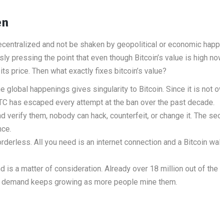
en
ecentralized and not be shaken by geopolitical or economic hap
ly pressing the point that even though Bitcoin’s value is high n
its price. Then what exactly fixes bitcoin’s value?
e global happenings gives singularity to Bitcoin. Since it is not
TC has escaped every attempt at the ban over the past decade.
 verify them, nobody can hack, counterfeit, or change it. The sec
nce.
borderless. All you need is an internet connection and a Bitcoin wal
 is a matter of consideration. Already over 18 million out of the
, the demand keeps growing as more people mine them.