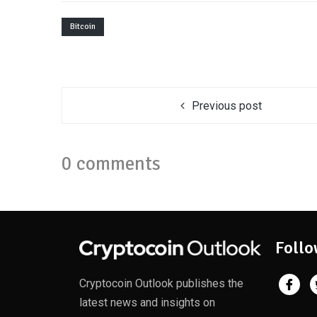
Bitcoin
Previous post
0 comments
Follo
Cryptocoin Outlook publishes the
latest news and insights on