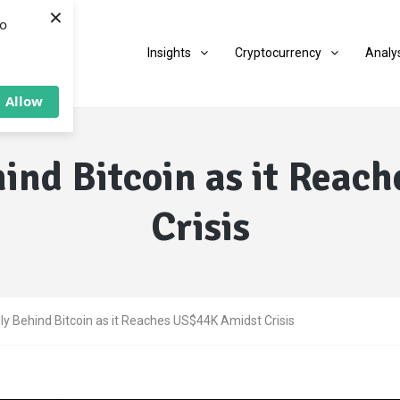
×
to
Insights
Cryptocurrency
Analy
Allow
hind Bitcoin as it Rea
Crisis
lly Behind Bitcoin as it Reaches US$44K Amidst Crisis