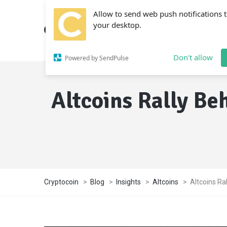
Allow to send web push notifications 
your desktop.
Don't allow
Powered by SendPulse
Altcoins Rally Be
Cryptocoin
>
Blog
>
Insights
>
Altcoins
>
Altcoins Ra