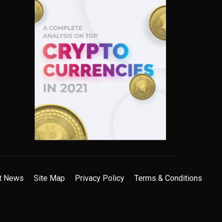
t News
Site Map
Privacy Policy
Terms & Conditions