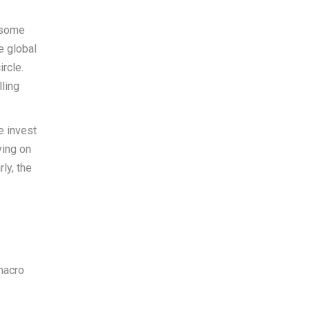
o some
e global
rcle.
lling
e invest
ying on
ly, the
 macro