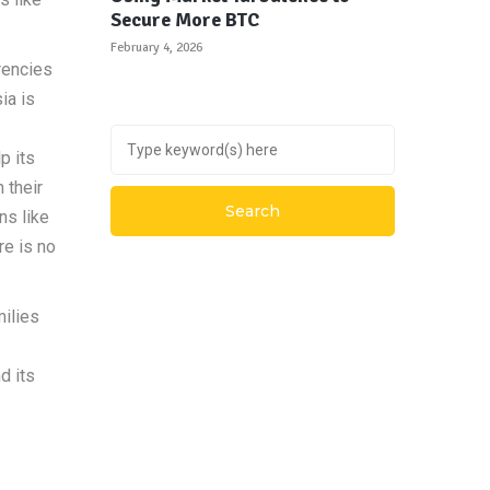
Secure More BTC
February 4, 2026
rencies
ia is
p its
 their
ns like
re is no
milies
d its