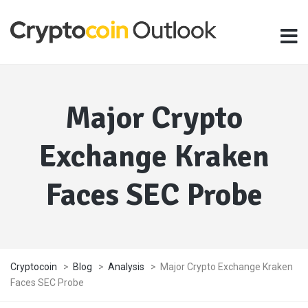
Major Crypto
Exchange Kraken
Faces SEC Probe
Cryptocoin
>
Blog
>
Analysis
>
Major Crypto Exchange Kraken
Faces SEC Probe