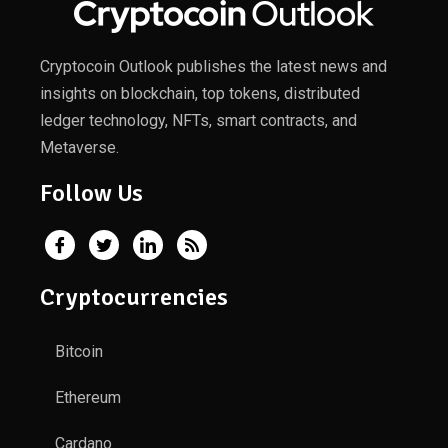
Cryptocoin Outlook publishes the latest news and
insights on blockchain, top tokens, distributed
ledger technology, NFTs, smart contracts, and
Metaverse.
Follow Us
Cryptocurrencies
Bitcoin
Ethereum
Cardano