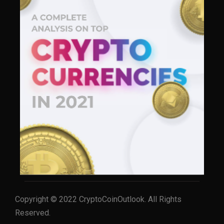
Copyright © 2022 CryptoCoinOutlook. All Rights
Reserved.