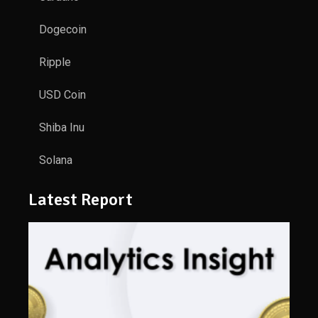
Dogecoin
Ripple
USD Coin
Shiba Inu
Solana
Latest Report