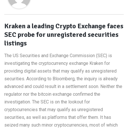
Kraken a leading Crypto Exchange faces
SEC probe for unregistered securities
listings
The US Securities and Exchange Commission (SEC) is
investigating the cryptocurrency exchange Kraken for
providing digital assets that may qualify as unregistered
securities. According to Bloomberg, the inquiry is already
advanced and could result in a settlement soon. Neither the
regulator nor the bitcoin exchange confirmed the
investigation. The SEC is on the lookout for
cryptocurrencies that may qualify as unregistered
securities, as well as platforms that offer them. It has
seized many such minor cryptocurrencies, most of which