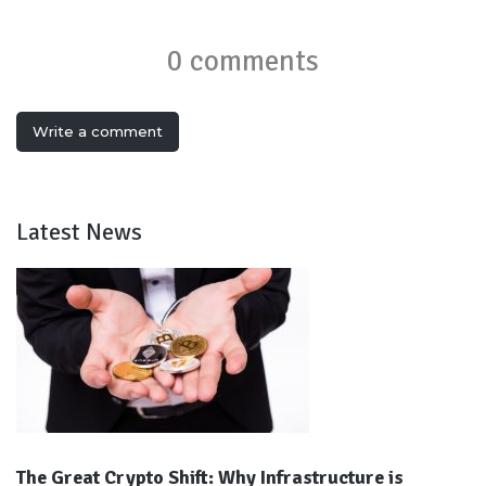
0 comments
Write a comment
Latest News
The Great Crypto Shift: Why Infrastructure is