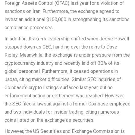
Foreign Assets Control (OFAC) last year for a violation of
sanctions on Iran. Furthermore, the exchange agreed to
invest an additional $100,000 in strengthening its sanctions
compliance processes.
In addition, Kraken’s leadership shifted when Jesse Powell
stepped down as CEO, handing over the reins to Dave
Ripley. Meanwhile, the exchange is under pressure from the
cryptocurrency industry and recently laid off 30% of its
global personnel. Furthermore, it ceased operations in
Japan, citing market difficulties. Similar SEC inquiries of
Coinbase’s crypto listings surfaced last year, but no
enforcement action or settlement was reached. However,
the SEC filed a lawsuit against a former Coinbase employee
and two individuals for insider trading, citing numerous
coins listed on the exchange as securities.
However, the US Securities and Exchange Commission is