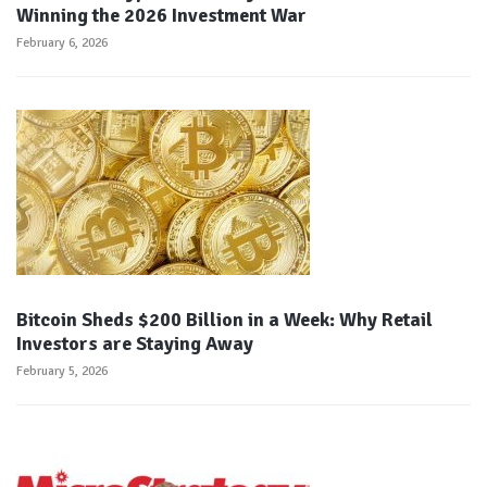
Winning the 2026 Investment War
February 6, 2026
Bitcoin Sheds $200 Billion in a Week: Why Retail
Investors are Staying Away
February 5, 2026