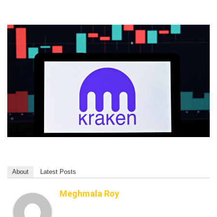
About
Latest Posts
Meghmala Roy