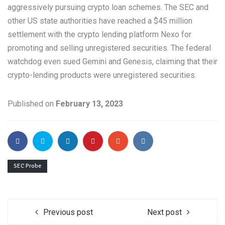
aggressively pursuing crypto loan schemes. The SEC and
other US state authorities have reached a $45 million
settlement with the crypto lending platform Nexo for
promoting and selling unregistered securities. The federal
watchdog even sued Gemini and Genesis, claiming that their
crypto-lending products were unregistered securities.
Published on
February 13, 2023
SEC Probe
Previous post
Next post