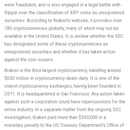
were fraudulent, and is also engaged in a legal battle with
Ripple over the classification of XRP coins as unregistered
securities. According to Kraken’s website, it provides over
185 cryptocurrencies globally, many of which may not be
available in the United States. It is unclear whether the SEC
has designated some of these cryptocurrencies as
unregistered securities and whether it has taken action
against the coin issuers.
Kraken is the third largest cryptocurrency, handling around
$650 million in cryptocurrency deals daily. It is one of the
oldest cryptocurrency exchanges, having been founded in
2011. It is headquartered in San Francisco. Any action taken
against such a corporation could have repercussions for the
entire industry. In a separate matter from the ongoing SEC
investigation, Kraken paid more than $360,000 in a
monetary penalty to the US Treasury Department’s Office of