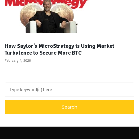
How Saylor’s MicroStrategy is Using Market
Turbulence to Secure More BTC
February 4, 2026