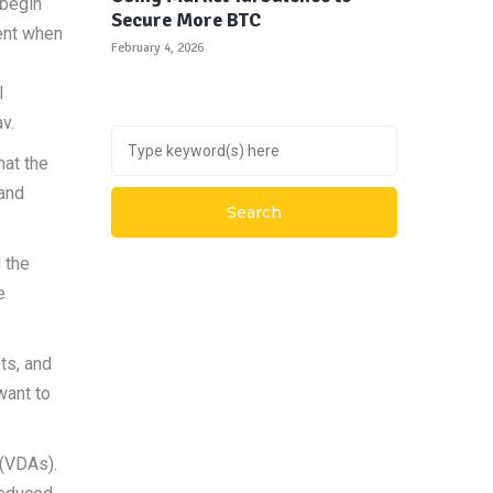
 begin
Secure More BTC
ient when
February 4, 2026
l
v.
hat the
 and
 the
e
ts, and
want to
 (VDAs).