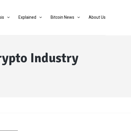
sis
Explained
Bitcoin News
About Us
rypto Industry