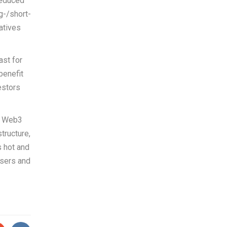
reduced
g-/short-
atives
ast for
benefit
estors
e Web3
tructure,
s hot and
users and