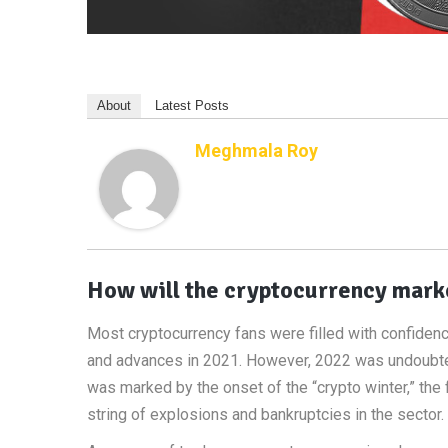
About
Latest Posts
Meghmala Roy
How will the cryptocurrency marke
Most cryptocurrency fans were filled with confiden
and advances in 2021. However, 2022 was undoubtedly
was marked by the onset of the “crypto winter,” the f
string of explosions and bankruptcies in the sector.