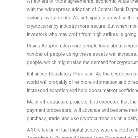
A new era of trade agreements, economic value creat
with the widespread adoption of Central Bank Digital
making investments. We anticipate a growth in the 
cryptocurrency industry more secure. But when monet
investors who may profit from high strikes is goin
Rising Adoption: As more people learn about cryptoc
number of people using these assets will increase. I
people, which might raise the demand for cryptocur
Enhanced Regulatory Precision: As the cryptocurren
world will probably offer more information and dir
increased adoption and help boost market confiden
Major infrastructure projects: It is expected that th
payment processors, will advance and become more 
purchase, trade, and use cryptocurrencies on a daily
A 30% tax on virtual digital assets was enacted by 