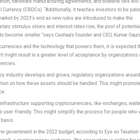
ion, hardware manufacturing agreements, and bilateral ties will
 Currency (CBDCs). “Additionally, it teaches investors to be pat
market by 2023’s end as new rules are introduced to make the
ary stimulus slows and interest rates rise, the pool of potentia
g to become smaller “says Cashaa’s founder and CEO, Kumar Gaura
urrencies and the technology that powers them, it is expected t
t might result in a greater level of acceptance by organizations
rencies.
cy industry develops and grows, regulatory organizations around
ection on how these assets should be handled. This might promot
ce.
e infrastructure supporting cryptocurrencies, like exchanges, walle
user-friendly. This might simplify the process for people who 
 basis.
the government in the 2022 budget, according to Eye on Taxation