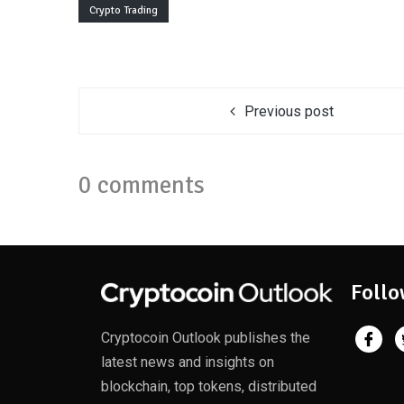
Crypto Trading
Previous post
0 comments
Follo
Cryptocoin Outlook publishes the
latest news and insights on
blockchain, top tokens, distributed