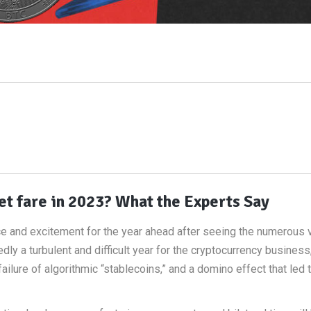
t fare in 2023? What the Experts Say
ce and excitement for the year ahead after seeing the numerous v
 a turbulent and difficult year for the cryptocurrency business,
ailure of algorithmic “stablecoins,” and a domino effect that led 