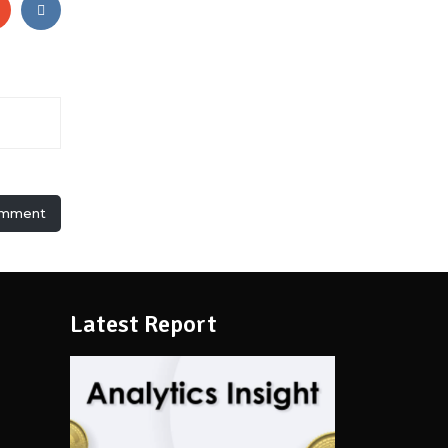
omment
Latest Report