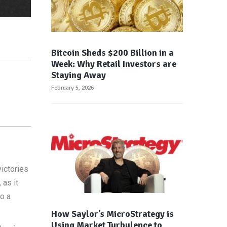
Bitcoin Sheds $200 Billion in a
Week: Why Retail Investors are
Staying Away
February 5, 2026
ictories
 as it
to a
How Saylor’s MicroStrategy is
Using Market Turbulence to