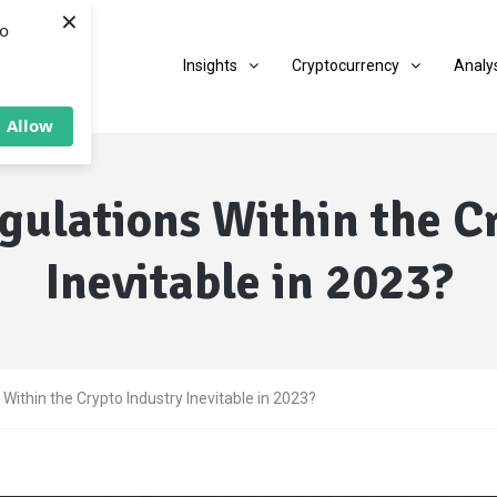
×
to
Insights
Cryptocurrency
Analy
Allow
gulations Within the C
Inevitable in 2023?
Within the Crypto Industry Inevitable in 2023?