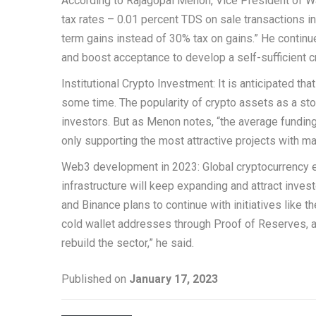
According to Rajagopal Menon, Vice President of Wa
tax rates – 0.01 percent TDS on sale transactions in
term gains instead of 30% tax on gains.” He continu
and boost acceptance to develop a self-sufficient c
Institutional Crypto Investment: It is anticipated th
some time. The popularity of crypto assets as a stor
investors. But as Menon notes, “the average funding 
only supporting the most attractive projects with mar
Web3 development in 2023: Global cryptocurrency 
infrastructure will keep expanding and attract investo
and Binance plans to continue with initiatives like 
cold wallet addresses through Proof of Reserves, an
rebuild the sector,” he said.
Published on
January 17, 2023