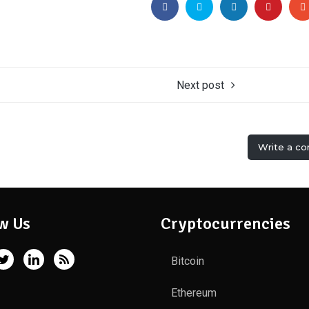
Next post
Write a c
w Us
Cryptocurrencies
Bitcoin
Ethereum