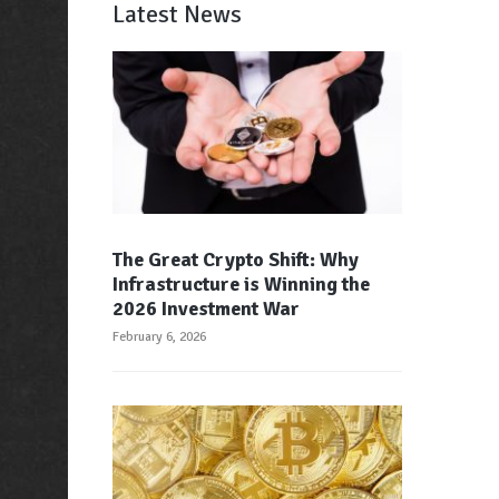
Latest News
The Great Crypto Shift: Why
Infrastructure is Winning the
2026 Investment War
February 6, 2026