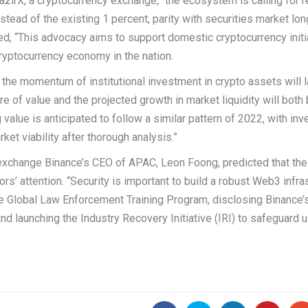
zirX, a cryptocurrency exchange, “the ecosystem is calling for 
stead of the existing 1 percent, parity with securities market lon
ed, “This advocacy aims to support domestic cryptocurrency initi
ryptocurrency economy in the nation.
at the momentum of institutional investment in crypto assets will l
e of value and the projected growth in market liquidity will both 
value is anticipated to follow a similar pattern of 2022, with inv
ket viability after thorough analysis.”
exchange Binance’s CEO of APAC, Leon Foong, predicted that th
rs’ attention. “Security is important to build a robust Web3 infras
the Global Law Enforcement Training Program, disclosing Binance’
d launching the Industry Recovery Initiative (IRI) to safeguard 