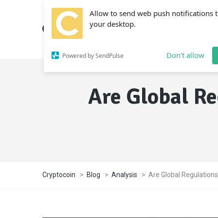
Allow to send web push notifications 
your desktop.
Don't allow
Powered by SendPulse
Are Global Re
Cryptocoin
>
Blog
>
Analysis
>
Are Global Regulations 