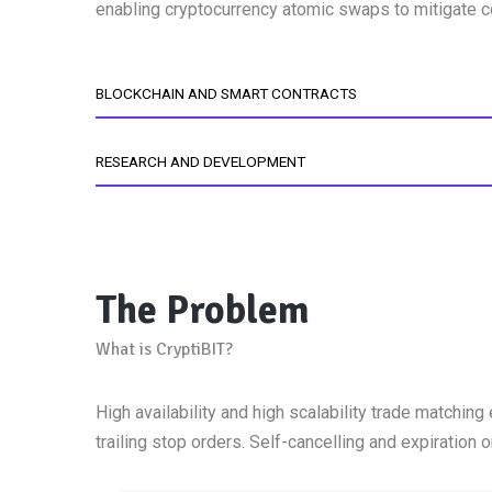
enabling cryptocurrency atomic swaps to mitigate co
BLOCKCHAIN AND SMART CONTRACTS
RESEARCH AND DEVELOPMENT
The Problem
What is CryptiBIT?
High availability and high scalability trade matching 
trailing stop orders. Self-cancelling and expiration o