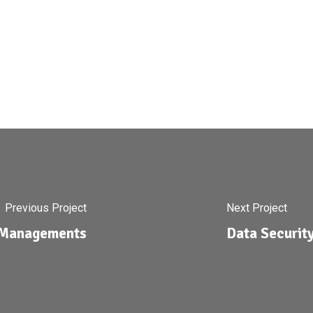
Previous Project
Next Project
y Managements
Data Securit