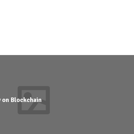
y on Blockchain