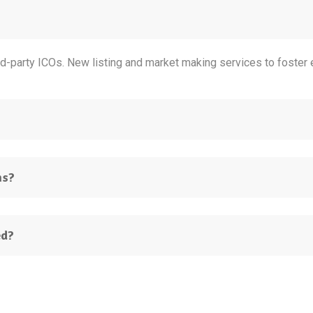
d-party ICOs. New listing and market making services to foster e
ns?
ed?