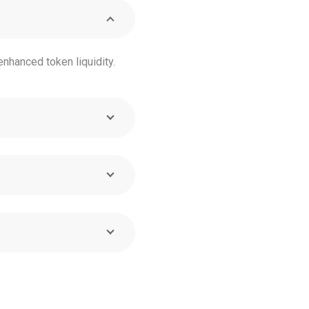
nhanced token liquidity.