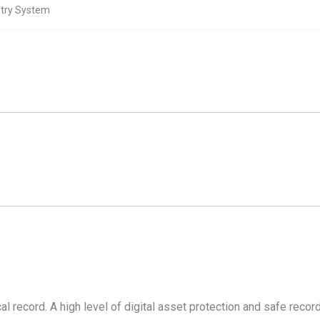
stry System
l record. A high level of digital asset protection and safe recor