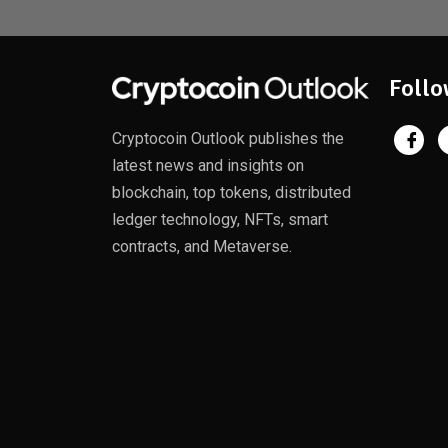
Follo
Cryptocoin Outlook publishes the
latest news and insights on
blockchain, top tokens, distributed
ledger technology, NFTs, smart
contracts, and Metaverse.