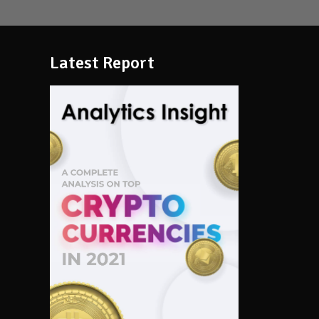
Latest Report