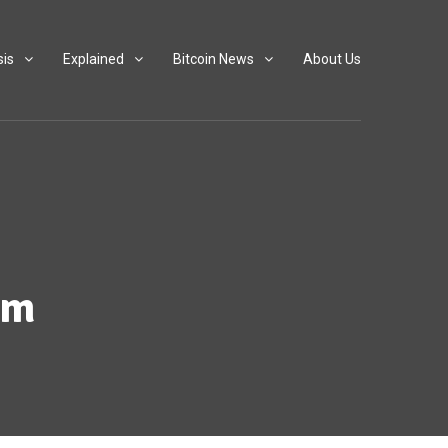
sis
Explained
Bitcoin News
About Us
em