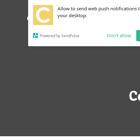
Allow to send web push notifications 
your desktop.
Don't allow
Powered by SendPulse
C