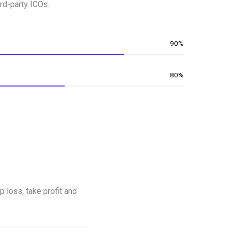
rd-party ICOs.
90%
80%
p loss, take profit and