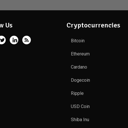
w Us
Cryptocurrencies
Bitcoin
Ethereum
Cardano
Dogecoin
Ripple
USD Coin
Shiba Inu