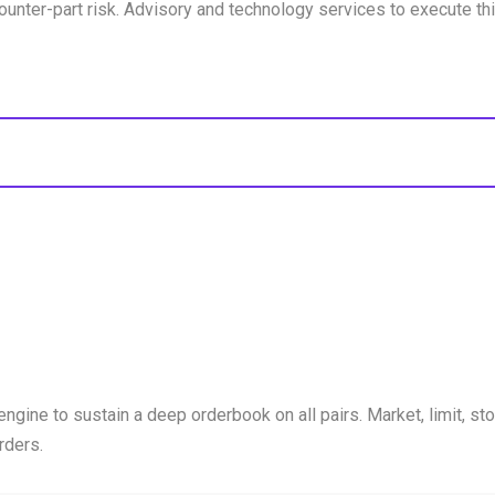
unter-part risk. Advisory and technology services to execute thi
engine to sustain a deep orderbook on all pairs. Market, limit, sto
rders.