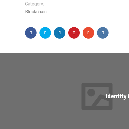
Category:
Blockchain
Identit