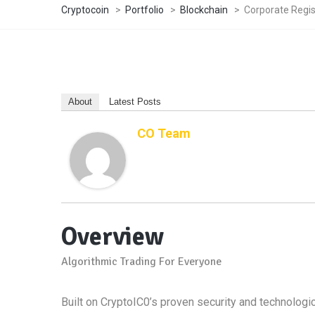
Cryptocoin
>
Portfolio
>
Blockchain
>
Corporate Regi
About
Latest Posts
CO Team
Overview
Algorithmic Trading For Everyone
Built on CryptoIC0’s proven security and technologica