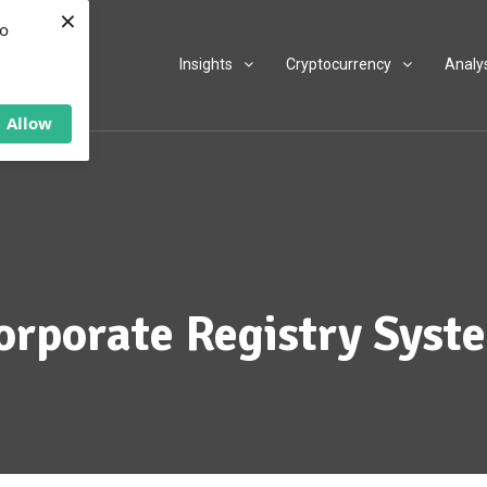
×
to
Insights
Cryptocurrency
Analy
Allow
orporate Registry Syst