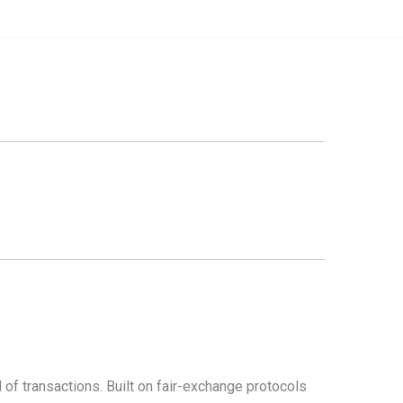
d of transactions. Built on fair-exchange protocols