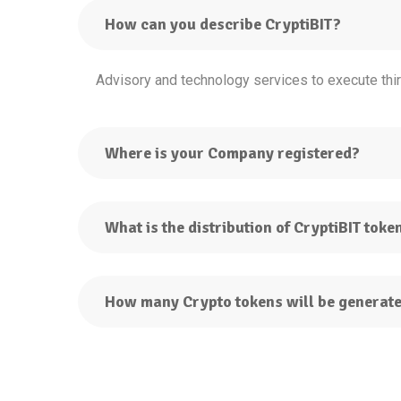
How can you describe CryptiBIT?
Advisory and technology services to execute thir
Where is your Company registered?
What is the distribution of CryptiBIT toke
How many Crypto tokens will be generat