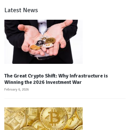
Latest News
The Great Crypto Shift: Why Infrastructure is
Winning the 2026 Investment War
February 6, 2026