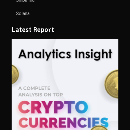
Shiba Inu
Solana
Latest Report