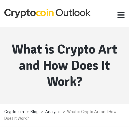
What is Crypto Art
and How Does It
Work?
Cryptocoin
>
Blog
>
Analysis
>
What is Crypto Art and How
Does It Work?