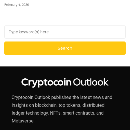
February 4, 2026
Cryptocoin Outlook publishes the latest news and
insights on blockchain, top tokens, distributed
ledger technology, NFTs, smart contracts, and
Metaverse.