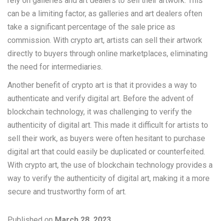
rely on galleries and art dealers to sell their artwork. This
can be a limiting factor, as galleries and art dealers often
take a significant percentage of the sale price as
commission. With crypto art, artists can sell their artwork
directly to buyers through online marketplaces, eliminating
the need for intermediaries.
Another benefit of crypto art is that it provides a way to
authenticate and verify digital art. Before the advent of
blockchain technology, it was challenging to verify the
authenticity of digital art. This made it difficult for artists to
sell their work, as buyers were often hesitant to purchase
digital art that could easily be duplicated or counterfeited.
With crypto art, the use of blockchain technology provides a
way to verify the authenticity of digital art, making it a more
secure and trustworthy form of art.
Published on
March 28, 2023