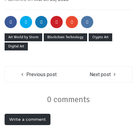
Art World by Storm
Blockchain Technology
Crypto Art
Digital Art
Previous post
Next post
0 comments
Write a comment