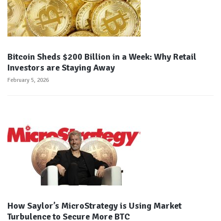
Bitcoin Sheds $200 Billion in a Week: Why Retail
Investors are Staying Away
February 5, 2026
How Saylor’s MicroStrategy is Using Market
Turbulence to Secure More BTC