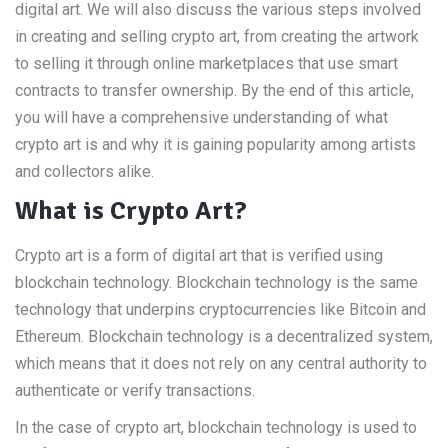
digital art. We will also discuss the various steps involved
in creating and selling crypto art, from creating the artwork
to selling it through online marketplaces that use smart
contracts to transfer ownership. By the end of this article,
you will have a comprehensive understanding of what
crypto art is and why it is gaining popularity among artists
and collectors alike.
What is Crypto Art?
Crypto art is a form of digital art that is verified using
blockchain technology. Blockchain technology is the same
technology that underpins cryptocurrencies like Bitcoin and
Ethereum. Blockchain technology is a decentralized system,
which means that it does not rely on any central authority to
authenticate or verify transactions.
In the case of crypto art, blockchain technology is used to