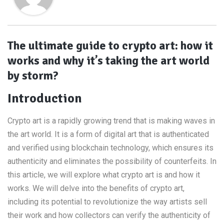
The ultimate guide to crypto art: how it
works and why it’s taking the art world
by storm?
Introduction
Crypto art is a rapidly growing trend that is making waves in
the art world. It is a form of digital art that is authenticated
and verified using blockchain technology, which ensures its
authenticity and eliminates the possibility of counterfeits. In
this article, we will explore what crypto art is and how it
works. We will delve into the benefits of crypto art,
including its potential to revolutionize the way artists sell
their work and how collectors can verify the authenticity of