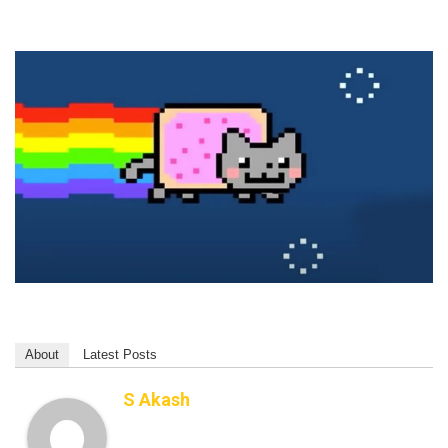
About
Latest Posts
S Akash