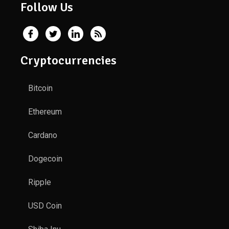
Follow Us
Cryptocurrencies
Bitcoin
Ethereum
Cardano
Dogecoin
Ripple
USD Coin