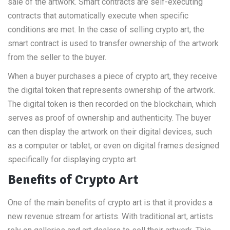
sale of the artwork. Smart contracts are self-executing
contracts that automatically execute when specific
conditions are met. In the case of selling crypto art, the
smart contract is used to transfer ownership of the artwork
from the seller to the buyer.
When a buyer purchases a piece of crypto art, they receive
the digital token that represents ownership of the artwork.
The digital token is then recorded on the blockchain, which
serves as proof of ownership and authenticity. The buyer
can then display the artwork on their digital devices, such
as a computer or tablet, or even on digital frames designed
specifically for displaying crypto art.
Benefits of Crypto Art
One of the main benefits of crypto art is that it provides a
new revenue stream for artists. With traditional art, artists