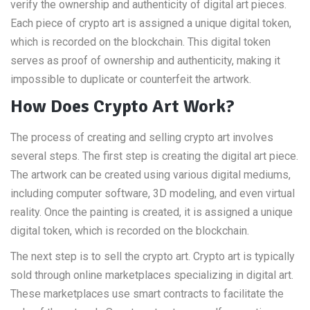
verify the ownership and authenticity of digital art pieces.
Each piece of crypto art is assigned a unique digital token,
which is recorded on the blockchain. This digital token
serves as proof of ownership and authenticity, making it
impossible to duplicate or counterfeit the artwork.
How Does Crypto Art Work?
The process of creating and selling crypto art involves
several steps. The first step is creating the digital art piece.
The artwork can be created using various digital mediums,
including computer software, 3D modeling, and even virtual
reality. Once the painting is created, it is assigned a unique
digital token, which is recorded on the blockchain.
The next step is to sell the crypto art. Crypto art is typically
sold through online marketplaces specializing in digital art.
These marketplaces use smart contracts to facilitate the