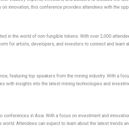
 on innovation, this conference provides attendees with the opp
ted in the world of non-fungible tokens. With over 2,000 attende
orm for artists, developers, and investors to connect and learn a
nce, featuring top speakers from the mining industry. With a foc
es with insights into the latest mining technologies and investm
 conferences in Asia. With a focus on investment and innovation
e world. Attendees can expect to learn about the latest trends a