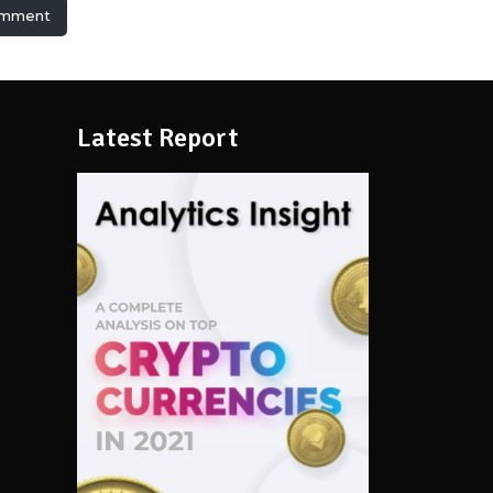
omment
Latest Report