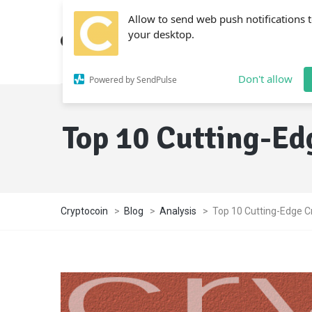
Allow to send web push notifications 
your desktop.
Don't allow
Powered by SendPulse
Top 10 Cutting-Ed
Cryptocoin
>
Blog
>
Analysis
>
Top 10 Cutting-Edge C