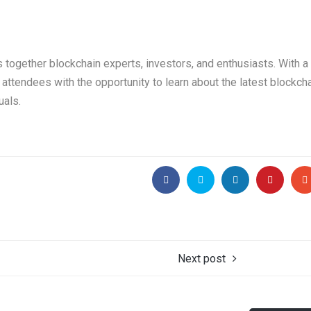
s together blockchain experts, investors, and enthusiasts. With a
attendees with the opportunity to learn about the latest blockch
uals.
Next post