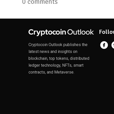
0 comments
Follo
Cryptocoin Outlook publishes the
latest news and insights on
blockchain, top tokens, distributed
ledger technology, NFTs, smart
contracts, and Metaverse.