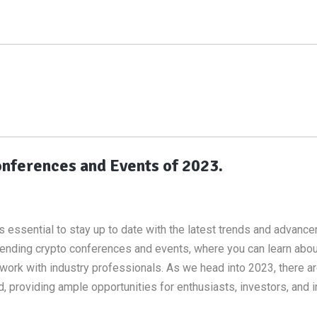
nferences and Events of 2023.
 is essential to stay up to date with the latest trends and advanc
ttending crypto conferences and events, where you can learn abo
work with industry professionals. As we head into 2023, there a
providing ample opportunities for enthusiasts, investors, and i