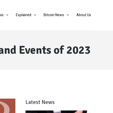
sis
Explained
Bitcoin News
About Us
and Events of 2023
Latest News