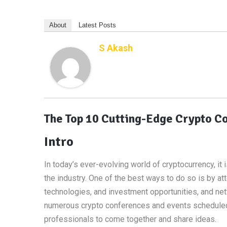
About
Latest Posts
S Akash
The Top 10 Cutting-Edge Crypto Co
Intro
In today’s ever-evolving world of cryptocurrency, it
the industry. One of the best ways to do so is by a
technologies, and investment opportunities, and net
numerous crypto conferences and events scheduled, 
professionals to come together and share ideas.