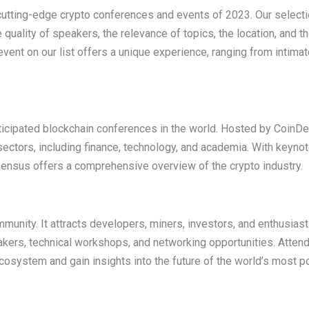
0 cutting-edge crypto conferences and events of 2023. Our select
quality of speakers, the relevance of topics, the location, and th
vent on our list offers a unique experience, ranging from intima
icipated blockchain conferences in the world. Hosted by CoinDes
ectors, including finance, technology, and academia. With keyno
nsus offers a comprehensive overview of the crypto industry.
mmunity. It attracts developers, miners, investors, and enthusias
akers, technical workshops, and networking opportunities. Atten
ecosystem and gain insights into the future of the world’s most p