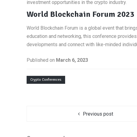
investment opportunities in the crypto industry.
World Blockchain Forum 2023
World Blockchain Forum is a global event that bring
education and networking, this conference provides 
developments and connect with like-minded individ
Published on
March 6, 2023
Crypto Conferences
Previous post