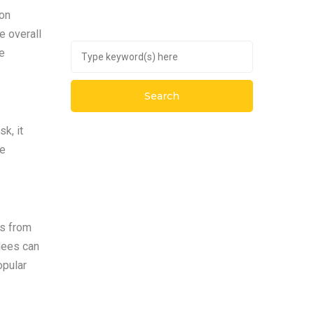
ion
e overall
te
k, it
te
ts from
dees can
opular