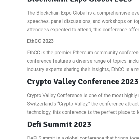
The Blockchain Expo Global is a comprehensive even
speeches, panel discussions, and workshops on topi
attendees expected to attend, this conference offer
EthCC 2023
EthCC is the premier Ethereum community conferenc
conference features a diverse range of topics, incl
industry experts sharing their insights, EthCC is a 
Crypto Valley Conference 2023
Crypto Valley Conference is one of the most highly 
Switzerland’s “Crypto Valley,” the conference attrac
technology, this conference is the perfect place to le
Defi Summit 2023
DeFi Summit is a global conference that brings toget