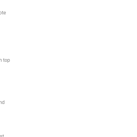
ote
h top
and
st