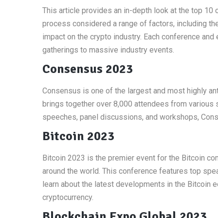
This article provides an in-depth look at the top 1
process considered a range of factors, including the 
impact on the crypto industry. Each conference and e
gatherings to massive industry events.
Consensus 2023
Consensus is one of the largest and most highly ant
brings together over 8,000 attendees from various s
speeches, panel discussions, and workshops, Conse
Bitcoin 2023
Bitcoin 2023 is the premier event for the Bitcoin co
around the world. This conference features top spe
learn about the latest developments in the Bitcoin 
cryptocurrency.
Blockchain Expo Global 2023