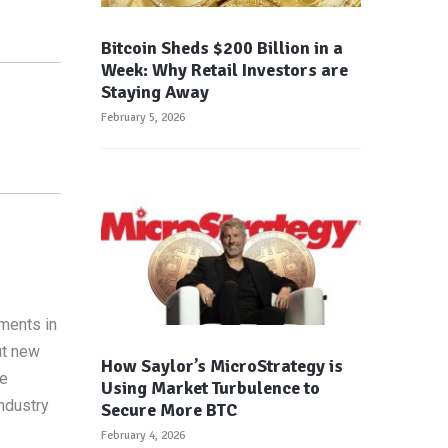
Bitcoin Sheds $200 Billion in a
Week: Why Retail Investors are
Staying Away
February 5, 2026
ements in
ut new
How Saylor’s MicroStrategy is
re
Using Market Turbulence to
ndustry
Secure More BTC
February 4, 2026