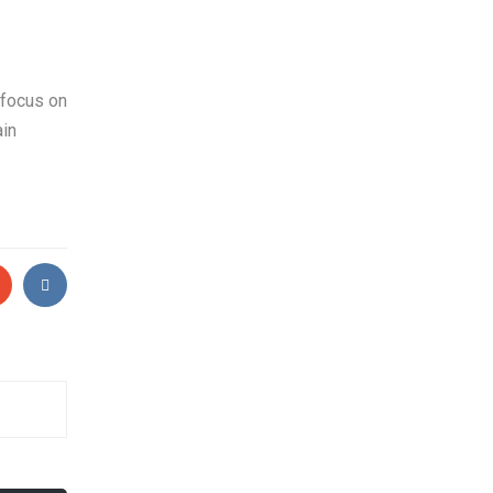
 focus on
ain