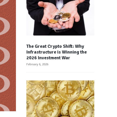
The Great Crypto Shift: Why
Infrastructure is Winning the
2026 Investment War
February 6, 2026