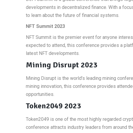
developments in decentralized finance. With a focus
to learn about the future of financial systems.
NFT Summit 2023
NFT Summit is the premier event for anyone interes
expected to attend, this conference provides a platf
latest NFT developments.
Mining Disrupt 2023
Mining Disrupt is the world’s leading mining confere
mining innovation, this conference provides attende
opportunities.
Token2049 2023
Token2049 is one of the most highly regarded crypto
conference attracts industry leaders from around th