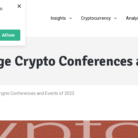
×
to
Insights
Cryptocurrency
Analy
Allow
ge Crypto Conferences 
rypto Conferences and Events of 2023