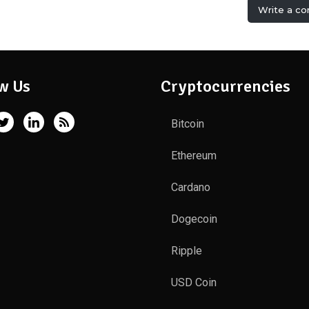
Write a c
w Us
Cryptocurrencies
Bitcoin
Ethereum
Cardano
Dogecoin
Ripple
USD Coin