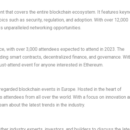
t that covers the entire blockchain ecosystem. It features keyn
cs such as security, regulation, and adoption. With over 12,000
s unparalleled networking opportunities.
e, with over 3,000 attendees expected to attend in 2023. The
uding smart contracts, decentralized finance, and governance. Wit
must-attend event for anyone interested in Ethereum.
regarded blockchain events in Europe. Hosted in the heart of
ts attendees from all over the world. With a focus on innovation 
arn about the latest trends in the industry.
her industry experts, investors, and builders to discuss the late