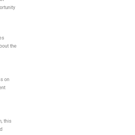
ortunity
es
bout the
us on
ent
, this
nd