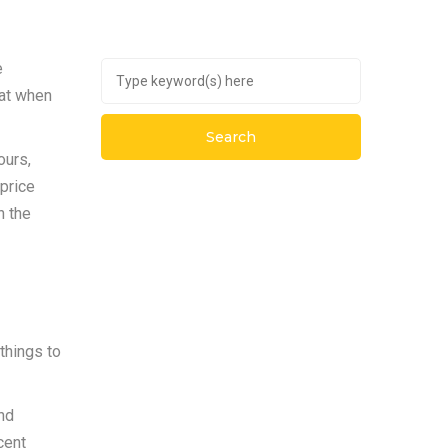
e
hat when
ours,
price
n the
things to
and
cent