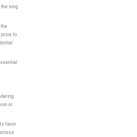
 the long
 the
 price to
ential
essential
ndering
oin or
ts favor
success