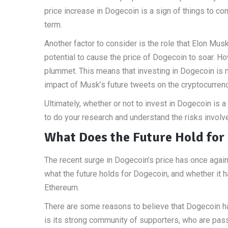
price increase in Dogecoin is a sign of things to co
term.
Another factor to consider is the role that Elon Mus
potential to cause the price of Dogecoin to soar. Ho
plummet. This means that investing in Dogecoin is no
impact of Musk’s future tweets on the cryptocurrenc
Ultimately, whether or not to invest in Dogecoin is 
to do your research and understand the risks invol
What Does the Future Hold for
The recent surge in Dogecoin’s price has once again
what the future holds for Dogecoin, and whether it 
Ethereum.
There are some reasons to believe that Dogecoin has 
is its strong community of supporters, who are pas