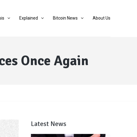
sis
Explained
Bitcoin News
About Us
ices Once Again
Latest News