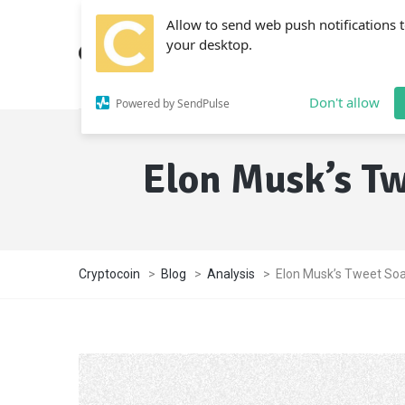
Allow to send web push notifications 
your desktop.
Don't allow
Powered by SendPulse
Elon Musk’s Tw
Cryptocoin
>
Blog
>
Analysis
>
Elon Musk’s Tweet Soa