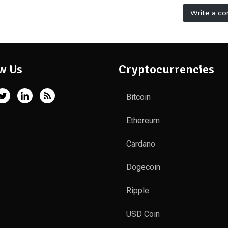
Write a c
w Us
Cryptocurrencies
Bitcoin
Ethereum
Cardano
Dogecoin
Ripple
USD Coin