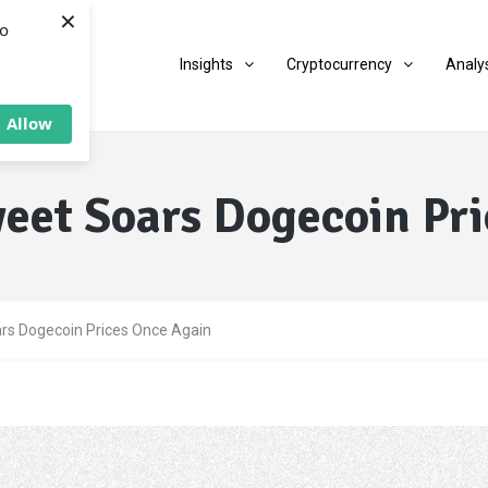
×
to
Insights
Cryptocurrency
Analy
Allow
eet Soars Dogecoin Pr
rs Dogecoin Prices Once Again