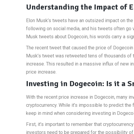
Understanding the Impact of E
Elon Musk’s tweets have an outsized impact on the 
following on social media, and his tweets often go 
Musk tweets about Dogecoin, his words carry a sign
The recent tweet that caused the price of Dogecoin 
Musk’s tweet was retweeted tens of thousands of ti
increase. This resulted in a massive influx of new in
price increase.
Investing in Dogecoin: Is it a
With the recent price increase in Dogecoin, many in
cryptocurrency. While it’s impossible to predict the
keep in mind when considering investing in Dogecoi
First, it’s important to remember that cryptocurrency 
investors need to be prepared for the possibility of