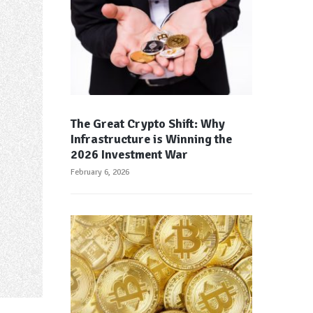
The Great Crypto Shift: Why
Infrastructure is Winning the
2026 Investment War
February 6, 2026