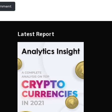
omment
Latest Report