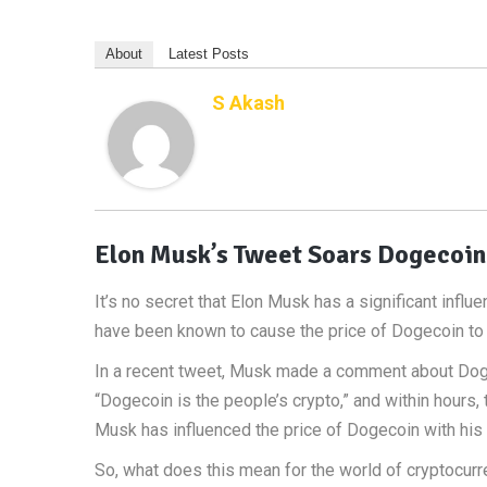
About
Latest Posts
S Akash
Elon Musk’s Tweet Soars Dogecoin
It’s no secret that Elon Musk has a significant influ
have been known to cause the price of Dogecoin to 
In a recent tweet, Musk made a comment about Dogec
“Dogecoin is the people’s crypto,” and within hours, 
Musk has influenced the price of Dogecoin with his tw
So, what does this mean for the world of cryptocurr