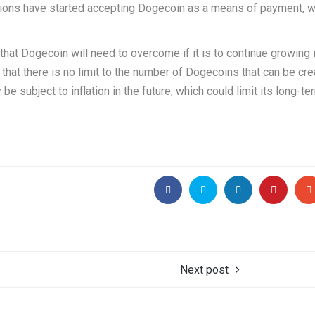
tions have started accepting Dogecoin as a means of payment, w
hat Dogecoin will need to overcome if it is to continue growing 
 that there is no limit to the number of Dogecoins that can be cre
e subject to inflation in the future, which could limit its long-te
Next post