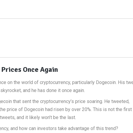
 Prices Once Again
ence on the world of cryptocurrency, particularly Dogecoin. His tw
skyrocket, and he has done it once again.
oin that sent the cryptocurrency’s price soaring. He tweeted,
the price of Dogecoin had risen by over 20%. This is not the first
eets, and it likely won’t be the last.
ency, and how can investors take advantage of this trend?