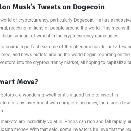
lon Musk’s Tweets on Dogecoin
world of cryptocurrency, particularly Dogecoin. He has a massiv
viral, reaching millions of people around the world. This means t
ificant amount of weight in the cryptocurrency community.
to soar is a perfect example of this phenomenon. In just a few h
mes, and news outlets around the world began reporting on the 
vestors into the cryptocurrency market, all hoping to capitalize o
 Smart Move?
vestors are wondering whether it’s a good time to invest in
 future of any investment with complete accuracy, there are a few 
n.
markets are incredibly volatile. Prices can rise and fall rapidly, 
 losing money. With that said, some investors believe that the re