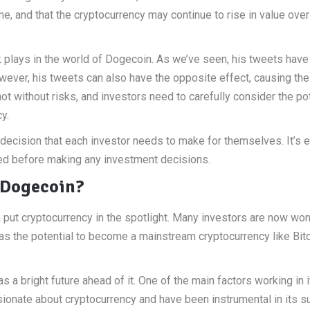
me, and that the cryptocurrency may continue to rise in value over
k plays in the world of Dogecoin. As we’ve seen, his tweets have
wever, his tweets can also have the opposite effect, causing the
t without risks, and investors need to carefully consider the pot
y.
a decision that each investor needs to make for themselves. It’s 
ved before making any investment decisions.
 Dogecoin?
 put cryptocurrency in the spotlight. Many investors are now wo
has the potential to become a mainstream cryptocurrency like Bitc
a bright future ahead of it. One of the main factors working in i
sionate about cryptocurrency and have been instrumental in its 