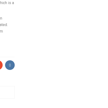
hich is a
in
ated.
rm