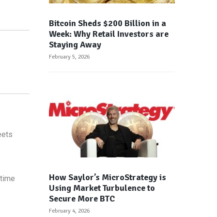
Bitcoin Sheds $200 Billion in a
Week: Why Retail Investors are
Staying Away
February 5, 2026
eets
How Saylor’s MicroStrategy is
 time
Using Market Turbulence to
Secure More BTC
February 4, 2026