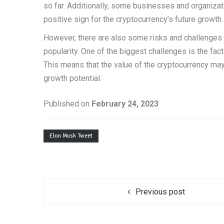
so far. Additionally, some businesses and organiza
positive sign for the cryptocurrency’s future growth.
However, there are also some risks and challenges t
popularity. One of the biggest challenges is the fact
This means that the value of the cryptocurrency may b
growth potential.
Published on
February 24, 2023
Elon Musk Tweet
Previous post