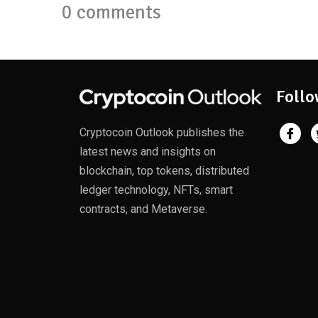
0 comments
Follo
Cryptocoin Outlook publishes the
latest news and insights on
blockchain, top tokens, distributed
ledger technology, NFTs, smart
contracts, and Metaverse.