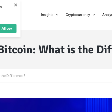
×
to
Insights
Cryptocurrency
Analy
Allow
Bitcoin: What is the Di
s the Difference?