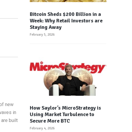
Bitcoin Sheds $200 Billion in a
Week: Why Retail Investors are
Staying Away
February 5, 2026
 of new
How Saylor’s MicroStrategy is
waves in
Using Market Turbulence to
Secure More BTC
are built
February 4, 2026