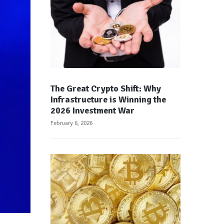
The Great Crypto Shift: Why
Infrastructure is Winning the
2026 Investment War
February 6, 2026