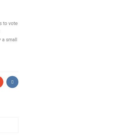
s to vote
d
y a small