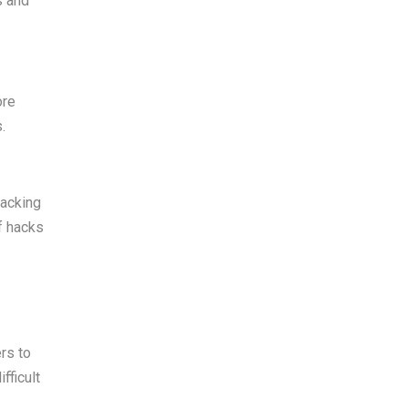
s and
ore
.
hacking
f hacks
ers to
fficult