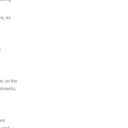
ce, as
s
n, on the
estments,
eir