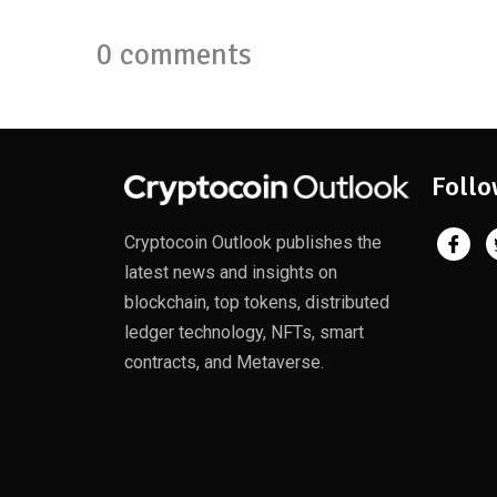
0 comments
Follo
Cryptocoin Outlook publishes the
latest news and insights on
blockchain, top tokens, distributed
ledger technology, NFTs, smart
contracts, and Metaverse.