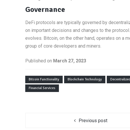
Governance
DeFi protocols are typically governed by decentral
on important decisions and changes to the protocol.
evolves. Bitcoin, on the other hand, operates on a
group of core developers and miners.
Published on
March 27, 2023
Bitcoin Functionality
Blockchain Technology
Decentralize
Financial Services
Previous post