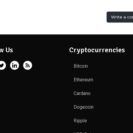
Write a c
w Us
Cryptocurrencies
Bitcoin
Ethereum
Cardano
Dogecoin
Ripple