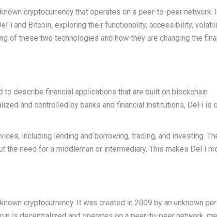
ll-known cryptocurrency that operates on a peer-to-peer network. I
i and Bitcoin, exploring their functionality, accessibility, volatili
ding of these two technologies and how they are changing the fina
 to describe financial applications that are built on blockchain
ralized and controlled by banks and financial institutions, DeFi is
rvices, including lending and borrowing, trading, and investing. T
ut the need for a middleman or intermediary. This makes DeFi m
ll-known cryptocurrency. It was created in 2009 by an unknown pe
in is decentralized and operates on a peer-to-peer network, m