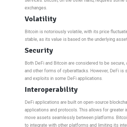
services. Bitcoin, on the other hand, requires some
exchanges.
Volatility
Bitcoin is notoriously volatile, with its price fluctu
stable, as its value is based on the underlying asset
Security
Both DeFi and Bitcoin are considered to be secure, 
and other forms of cyberattacks. However, DeFi is s
and exploits in some DeFi applications.
Interoperability
DeFi applications are built on open-source blockcha
applications and protocols. This allows for greater i
move assets seamlessly between platforms. Bitcoin, 
to integrate with other platforms and limiting its inte