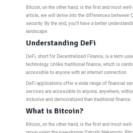
Bitcoin, on the other hand, is the first and most we
article, we will delve into the differences between DeF
security. By the end, you’ll have a better understan
landscape.
Understanding DeFi
DeFi, short for Decentralized Finance, is a term used
technology. Unlike traditional finance, which is cent
accessible to anyone with an internet connection.
DeFi applications offer a wide range of financial se
services are accessible to anyone, anywhere, witho
inclusive and democratized than traditional finance.
What is Bitcoin?
Bitcoin, on the other hand, is the first and most we
group using the pseudonym Satoshi Nakamoto. Bitco