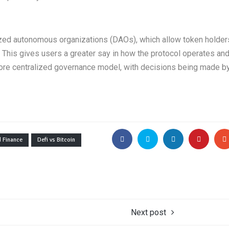
ized autonomous organizations (DAOs), which allow token holder
 This gives users a greater say in how the protocol operates an
 more centralized governance model, with decisions being made b
d Finance
Defi vs Bitcoin
Next post