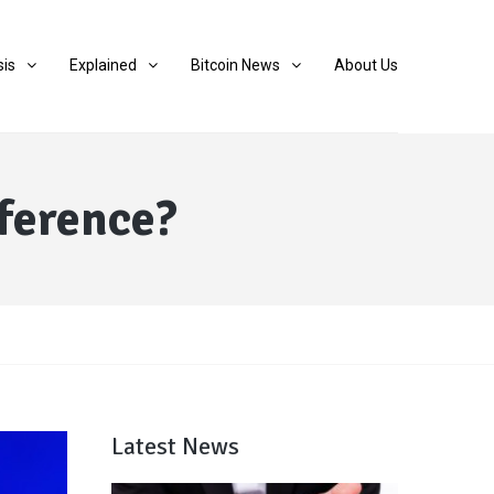
sis
Explained
Bitcoin News
About Us
fference?
Latest News