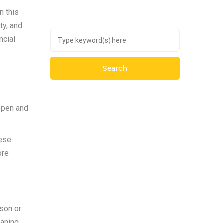
n this
ty, and
ncial
 open and
hese
ore
rson or
eaning