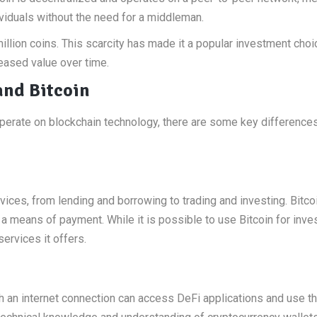
viduals without the need for a middleman.
million coins. This scarcity has made it a popular investment choi
reased value over time.
and Bitcoin
operate on blockchain technology, there are some key difference
vices, from lending and borrowing to trading and investing. Bitcoi
d a means of payment. While it is possible to use Bitcoin for inv
services it offers.
h an internet connection can access DeFi applications and use th