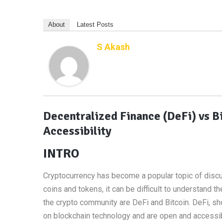
About
Latest Posts
S Akash
Decentralized Finance (DeFi) vs B
Accessibility
INTRO
Cryptocurrency has become a popular topic of discus
coins and tokens, it can be difficult to understan
the crypto community are DeFi and Bitcoin. DeFi, shor
on blockchain technology and are open and accessi