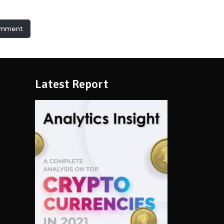
omment
Latest Report