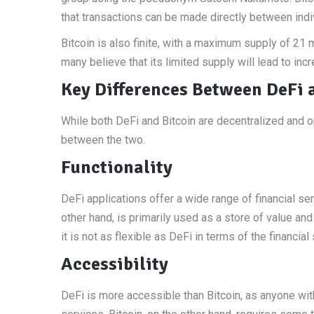
that transactions can be made directly between indi
Bitcoin is also finite, with a maximum supply of 21 
many believe that its limited supply will lead to inc
Key Differences Between DeFi 
While both DeFi and Bitcoin are decentralized and 
between the two.
Functionality
DeFi applications offer a wide range of financial ser
other hand, is primarily used as a store of value an
it is not as flexible as DeFi in terms of the financial 
Accessibility
DeFi is more accessible than Bitcoin, as anyone wit