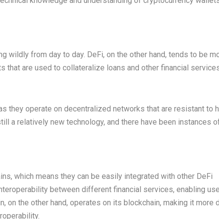
 technical knowledge and understanding of cryptocurrency wallet
ating wildly from day to day. DeFi, on the other hand, tends to be m
s that are used to collateralize loans and other financial services
as they operate on decentralized networks that are resistant to 
till a relatively new technology, and there have been instances o
ins, which means they can be easily integrated with other DeFi
nteroperability between different financial services, enabling us
on the other hand, operates on its blockchain, making it more di
roperability.