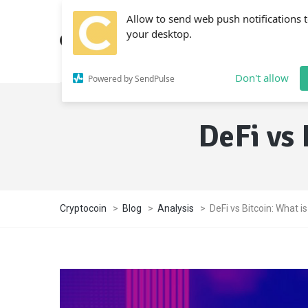
Allow to send web push notifications 
your desktop.
Don't allow
Powered by SendPulse
DeFi vs 
Cryptocoin
>
Blog
>
Analysis
>
DeFi vs Bitcoin: What i