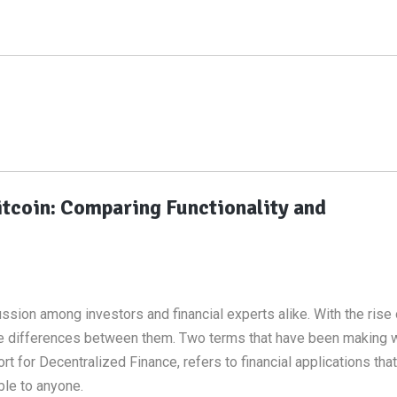
itcoin: Comparing Functionality and
sion among investors and financial experts alike. With the rise
d the differences between them. Two terms that have been making 
t for Decentralized Finance, refers to financial applications that 
ble to anyone.