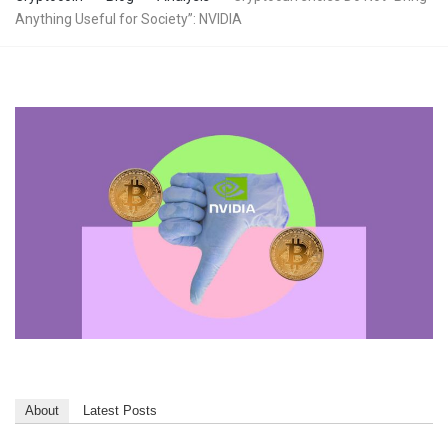
Anything Useful for Society”: NVIDIA
About
Latest Posts