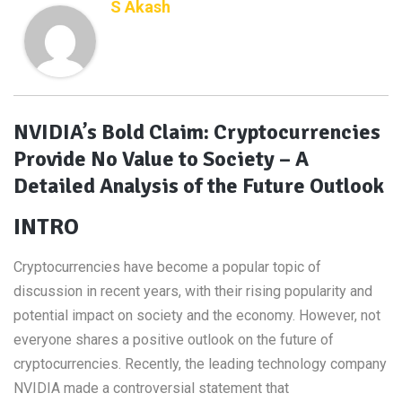
S Akash
NVIDIA’s Bold Claim: Cryptocurrencies
Provide No Value to Society – A
Detailed Analysis of the Future Outlook
INTRO
Cryptocurrencies have become a popular topic of
discussion in recent years, with their rising popularity and
potential impact on society and the economy. However, not
everyone shares a positive outlook on the future of
cryptocurrencies. Recently, the leading technology company
NVIDIA made a controversial statement that