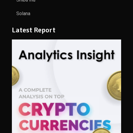
Solana
Latest Report