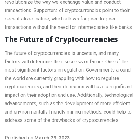
revolutionize the way we exchange value and conduct
transactions. Supporters of cryptocurrencies point to their
decentralized nature, which allows for peer-to-peer
transactions without the need for intermediaries like banks.
The Future of Cryptocurrencies
The future of cryptocurrencies is uncertain, and many
factors will determine their success or failure. One of the
most significant factors in regulation. Governments around
the world are currently grappling with how to regulate
cryptocurrencies, and their decisions will have a significant
impact on their adoption and use. Additionally, technological
advancements, such as the development of more efficient
and environmentally friendly mining methods, could help to
address some of the drawbacks of cryptocurrencies.
Published on
March 29, 2023