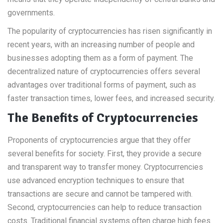
governments.
The popularity of cryptocurrencies has risen significantly in
recent years, with an increasing number of people and
businesses adopting them as a form of payment. The
decentralized nature of cryptocurrencies offers several
advantages over traditional forms of payment, such as
faster transaction times, lower fees, and increased security.
The Benefits of Cryptocurrencies
Proponents of cryptocurrencies argue that they offer
several benefits for society. First, they provide a secure
and transparent way to transfer money. Cryptocurrencies
use advanced encryption techniques to ensure that
transactions are secure and cannot be tampered with.
Second, cryptocurrencies can help to reduce transaction
costs. Traditional financial systems often charge high fees