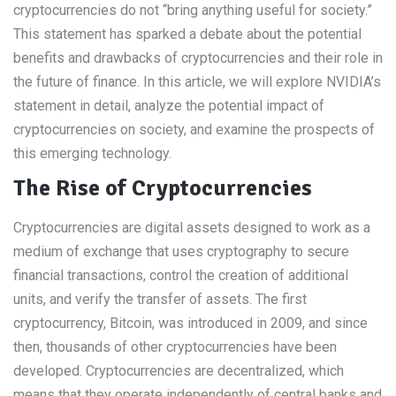
cryptocurrencies do not “bring anything useful for society.”
This statement has sparked a debate about the potential
benefits and drawbacks of cryptocurrencies and their role in
the future of finance. In this article, we will explore NVIDIA’s
statement in detail, analyze the potential impact of
cryptocurrencies on society, and examine the prospects of
this emerging technology.
The Rise of Cryptocurrencies
Cryptocurrencies are digital assets designed to work as a
medium of exchange that uses cryptography to secure
financial transactions, control the creation of additional
units, and verify the transfer of assets. The first
cryptocurrency, Bitcoin, was introduced in 2009, and since
then, thousands of other cryptocurrencies have been
developed. Cryptocurrencies are decentralized, which
means that they operate independently of central banks and