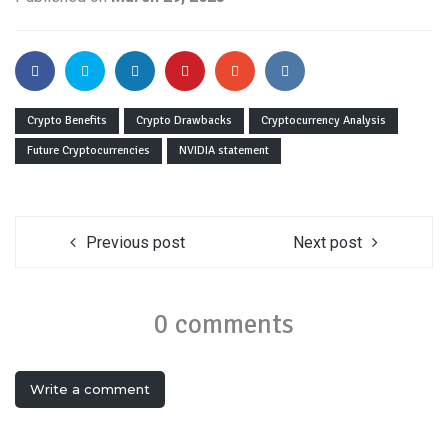
Crypto Benefits
Crypto Drawbacks
Cryptocurrency Analysis
Future Cryptocurrencies
NVIDIA statement
Previous post
Next post
0 comments
Write a comment