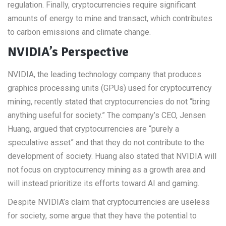
regulation. Finally, cryptocurrencies require significant
amounts of energy to mine and transact, which contributes
to carbon emissions and climate change.
NVIDIA’s Perspective
NVIDIA, the leading technology company that produces
graphics processing units (GPUs) used for cryptocurrency
mining, recently stated that cryptocurrencies do not “bring
anything useful for society.” The company’s CEO, Jensen
Huang, argued that cryptocurrencies are “purely a
speculative asset” and that they do not contribute to the
development of society. Huang also stated that NVIDIA will
not focus on cryptocurrency mining as a growth area and
will instead prioritize its efforts toward AI and gaming.
Despite NVIDIA’s claim that cryptocurrencies are useless
for society, some argue that they have the potential to