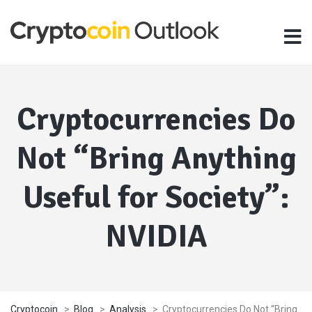
Cryptocurrencies Do
Not “Bring Anything
Useful for Society”:
NVIDIA
Cryptocoin
>
Blog
>
Analysis
>
Cryptocurrencies Do Not “Bring