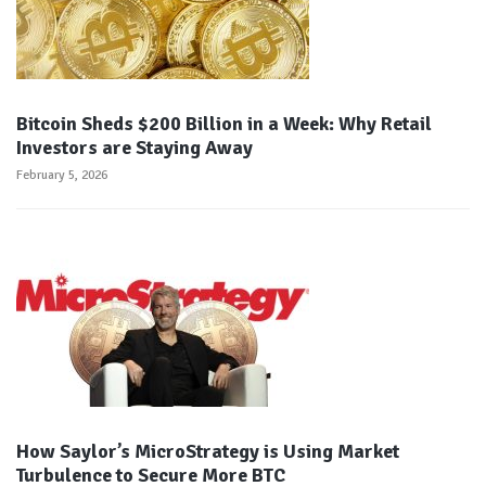
Bitcoin Sheds $200 Billion in a Week: Why Retail
Investors are Staying Away
February 5, 2026
How Saylor’s MicroStrategy is Using Market
Turbulence to Secure More BTC