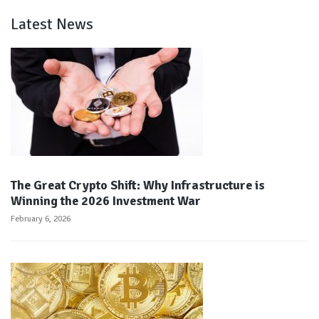
Latest News
The Great Crypto Shift: Why Infrastructure is
Winning the 2026 Investment War
February 6, 2026