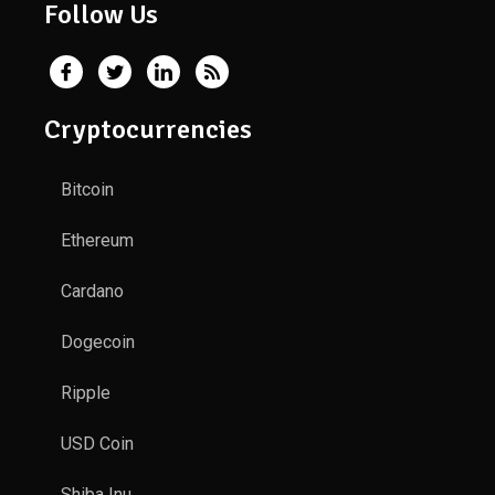
Follow Us
Cryptocurrencies
Bitcoin
Ethereum
Cardano
Dogecoin
Ripple
USD Coin
Shiba Inu