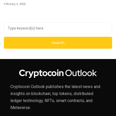
February 4, 2026
Cryptocoin Outlook publishes the latest news and
insights on blockchain, top tokens, distributed
ledger technology, NFTs, smart contracts, and
Metaverse.