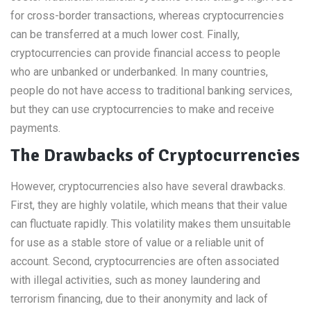
for cross-border transactions, whereas cryptocurrencies
can be transferred at a much lower cost. Finally,
cryptocurrencies can provide financial access to people
who are unbanked or underbanked. In many countries,
people do not have access to traditional banking services,
but they can use cryptocurrencies to make and receive
payments.
The Drawbacks of Cryptocurrencies
However, cryptocurrencies also have several drawbacks.
First, they are highly volatile, which means that their value
can fluctuate rapidly. This volatility makes them unsuitable
for use as a stable store of value or a reliable unit of
account. Second, cryptocurrencies are often associated
with illegal activities, such as money laundering and
terrorism financing, due to their anonymity and lack of