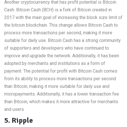
Another cryptocurrency that has profit potential is Bitcoin
Cash. Bitcoin Cash (BCH) is a fork of Bitcoin created in
2017 with the main goal of increasing the block size limit of
the bitcoin blockchain. This change allows Bitcoin Cash to
process more transactions per second, making it more
suitable for daily use. Bitcoin Cash has a strong community
of supporters and developers who have continued to
improve and upgrade the network. Additionally, it has been
adopted by merchants and institutions as a form of
payment. The potential for profit with Bitcoin Cash comes
from its ability to process more transactions per second
than Bitcoin, making it more suitable for daily use and
micropayments. Additionally, it has a lower transaction fee
than Bitcoin, which makes it more attractive for merchants
and users.
5. Ripple