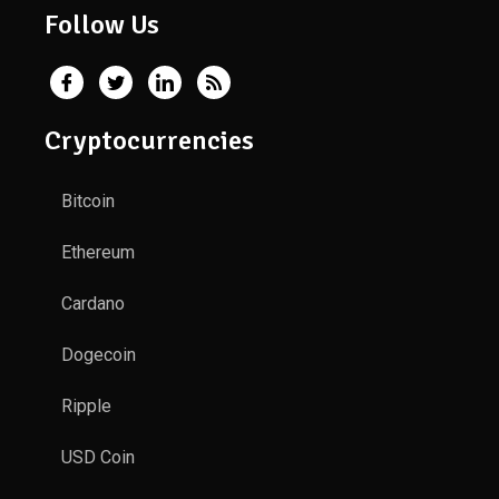
Follow Us
Cryptocurrencies
Bitcoin
Ethereum
Cardano
Dogecoin
Ripple
USD Coin