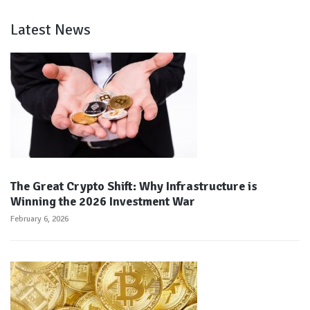
Latest News
The Great Crypto Shift: Why Infrastructure is
Winning the 2026 Investment War
February 6, 2026