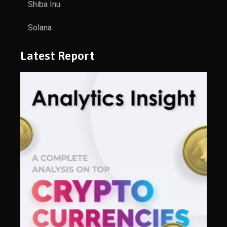
Shiba Inu
Solana
Latest Report