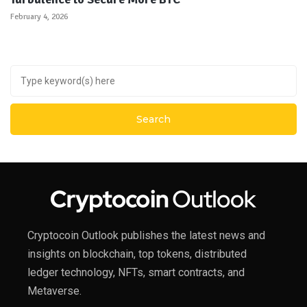
February 4, 2026
Cryptocoin Outlook publishes the latest news and
insights on blockchain, top tokens, distributed
ledger technology, NFTs, smart contracts, and
Metaverse.