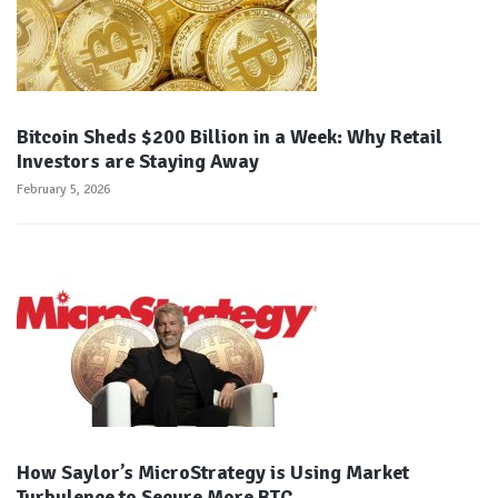
Bitcoin Sheds $200 Billion in a Week: Why Retail
Investors are Staying Away
February 5, 2026
How Saylor’s MicroStrategy is Using Market
Turbulence to Secure More BTC