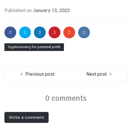
Published on
January 13, 2023
Cryptocurrency for potential profit
Previous post
Next post
0 comments
Write a comment