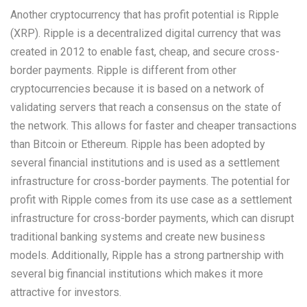
Another cryptocurrency that has profit potential is Ripple
(XRP). Ripple is a decentralized digital currency that was
created in 2012 to enable fast, cheap, and secure cross-
border payments. Ripple is different from other
cryptocurrencies because it is based on a network of
validating servers that reach a consensus on the state of
the network. This allows for faster and cheaper transactions
than Bitcoin or Ethereum. Ripple has been adopted by
several financial institutions and is used as a settlement
infrastructure for cross-border payments. The potential for
profit with Ripple comes from its use case as a settlement
infrastructure for cross-border payments, which can disrupt
traditional banking systems and create new business
models. Additionally, Ripple has a strong partnership with
several big financial institutions which makes it more
attractive for investors.