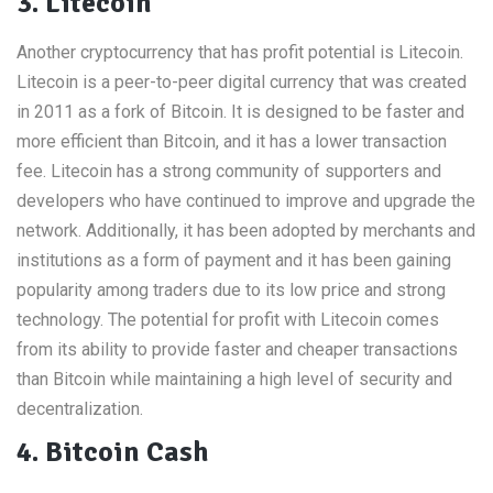
3. Litecoin
Another cryptocurrency that has profit potential is Litecoin.
Litecoin is a peer-to-peer digital currency that was created
in 2011 as a fork of Bitcoin. It is designed to be faster and
more efficient than Bitcoin, and it has a lower transaction
fee. Litecoin has a strong community of supporters and
developers who have continued to improve and upgrade the
network. Additionally, it has been adopted by merchants and
institutions as a form of payment and it has been gaining
popularity among traders due to its low price and strong
technology. The potential for profit with Litecoin comes
from its ability to provide faster and cheaper transactions
than Bitcoin while maintaining a high level of security and
decentralization.
4. Bitcoin Cash