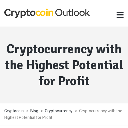
Cryptocurrency with
the Highest Potential
for Profit
Cryptocoin
>
Blog
>
Cryptocurrency
>
Cryptocurrency with the
Highest Potential for Profit