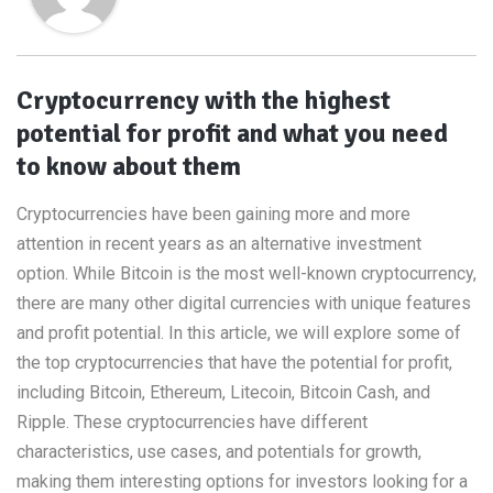
Cryptocurrency with the highest
potential for profit and what you need
to know about them
Cryptocurrencies have been gaining more and more
attention in recent years as an alternative investment
option. While Bitcoin is the most well-known cryptocurrency,
there are many other digital currencies with unique features
and profit potential. In this article, we will explore some of
the top cryptocurrencies that have the potential for profit,
including Bitcoin, Ethereum, Litecoin, Bitcoin Cash, and
Ripple. These cryptocurrencies have different
characteristics, use cases, and potentials for growth,
making them interesting options for investors looking for a