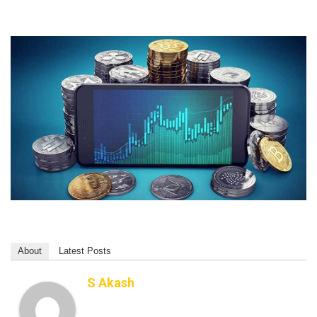
About
Latest Posts
S Akash