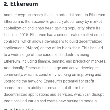
2. Ethereum
Another cryptocurrency that has potential profit is Ethereum.
Ethereum is the second-largest cryptocurrency by market
capitalization and it has been gaining popularity since its
launch in 2015. Ethereum has a unique feature called smart
contracts, which allows developers to build decentralized
applications (dApps) on top of its blockchain. This has led
to a wide range of use cases and industries using
Ethereum, including finance, gaming, and prediction markets.
Additionally, Ethereum has a large and active developer
community, which is constantly working on improving and
upgrading the network. Ethereum’s potential for profit
comes from its ability to provide a platform for
decentralized applications and services, which can disrupt
traditional industries and create new business models.