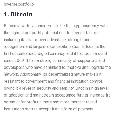
diverse portfolio.
1. Bitcoin
Bitcoin is widely considered to be the cryptocurrency with
the highest pot profit potential due to several factors,
including its first-mover advantage, strong brand
recognition, and large market capitalization. Bitcoin is the
first decentralized digital currency, and it has been around
since 2009. It has a strong community of supporters and
developers who have continued to improve and upgrade the
network. Additionally, its decentralized nature makes it
resistant to government and financial institution control,
giving it a level of security and stability. Bitcoin’s high level
of adoption and mainstream acceptance further increase its
potential for profit as more and more merchants and
institutions start to accept it as a form of payment.