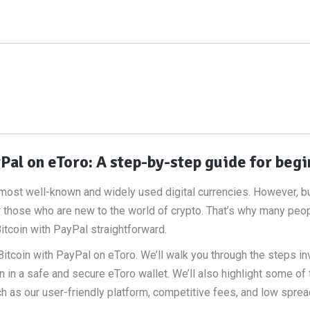
Pal on eToro: A step-by-step guide for beg
he most well-known and widely used digital currencies. However, b
 those who are new to the world of crypto. That’s why many peo
itcoin with PayPal straightforward.
y Bitcoin with PayPal on eToro. We’ll walk you through the steps in
n in a safe and secure eToro wallet. We’ll also highlight some of 
ch as our user-friendly platform, competitive fees, and low sprea