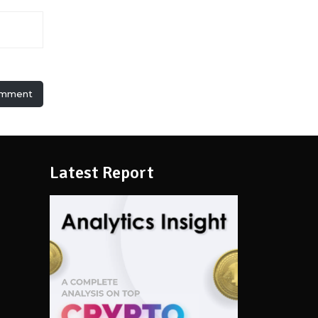
omment
Latest Report