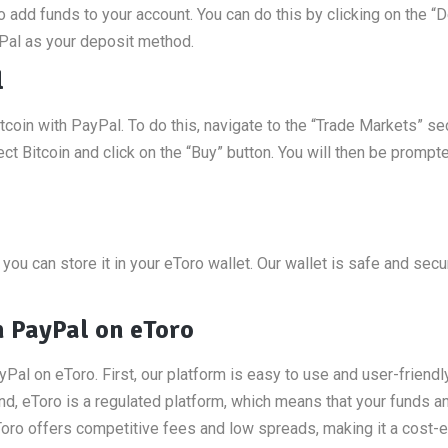
o add funds to your account. You can do this by clicking on the “
Pal as your deposit method.
l
coin with PayPal. To do this, navigate to the “Trade Markets” se
ct Bitcoin and click on the “Buy” button. You will then be prompt
you can store it in your eToro wallet. Our wallet is safe and secu
h PayPal on eToro
yPal on eToro. First, our platform is easy to use and user-friendl
nd, eToro is a regulated platform, which means that your funds a
eToro offers competitive fees and low spreads, making it a cost-e