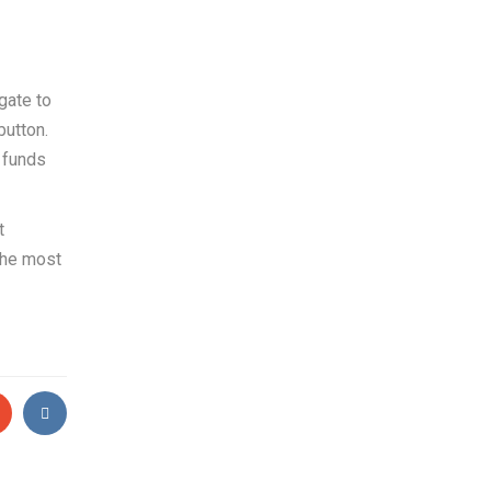
gate to
button.
e funds
t
 the most