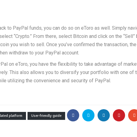
 back to PayPal funds, you can do so on eToro as well. Simply navi
lect “Crypto.” From there, select Bitcoin and click on the “Sell” 
coin you wish to sell. Once you’ve confirmed the transaction, th
then withdraw to your PayPal account.
yPal on eToro, you have the flexibility to take advantage of marke
ly. This also allows you to diversify your portfolio with one of
hile utilizing the convenience and security of PayPal.
lated platform
User-friendly guide