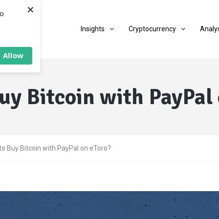
×
to
Insights
Cryptocurrency
Analy
Allow
uy Bitcoin with PayPal 
o Buy Bitcoin with PayPal on eToro?