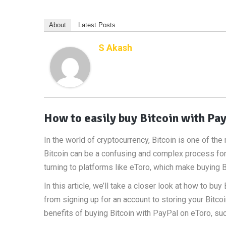
About
Latest Posts
S Akash
How to easily buy Bitcoin with Pay
In the world of cryptocurrency, Bitcoin is one of t
Bitcoin can be a confusing and complex process for
turning to platforms like eToro, which make buying B
In this article, we’ll take a closer look at how to bu
from signing up for an account to storing your Bitcoi
benefits of buying Bitcoin with PayPal on eToro, su