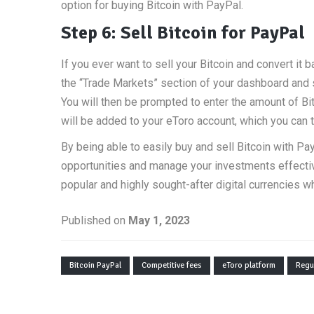
option for buying Bitcoin with PayPal.
Step 6: Sell Bitcoin for PayPal
If you ever want to sell your Bitcoin and convert it
the “Trade Markets” section of your dashboard and se
You will then be prompted to enter the amount of Bit
will be added to your eToro account, which you can 
By being able to easily buy and sell Bitcoin with Pa
opportunities and manage your investments effective
popular and highly sought-after digital currencies w
Published on
May 1, 2023
Bitcoin PayPal
Competitive fees
eToro platform
Regu