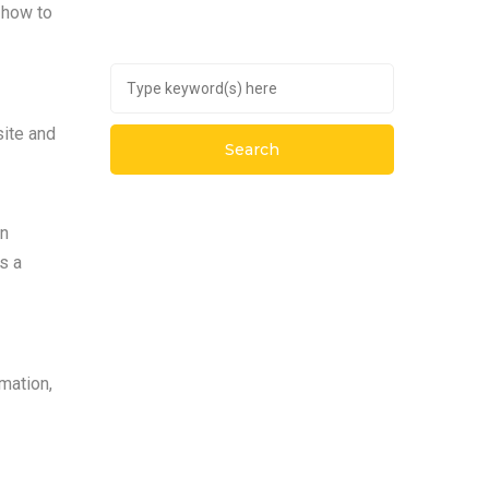
n how to
site and
an
s a
rmation,