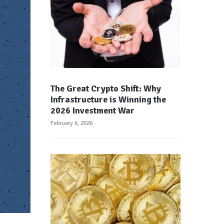
The Great Crypto Shift: Why
Infrastructure is Winning the
2026 Investment War
February 6, 2026