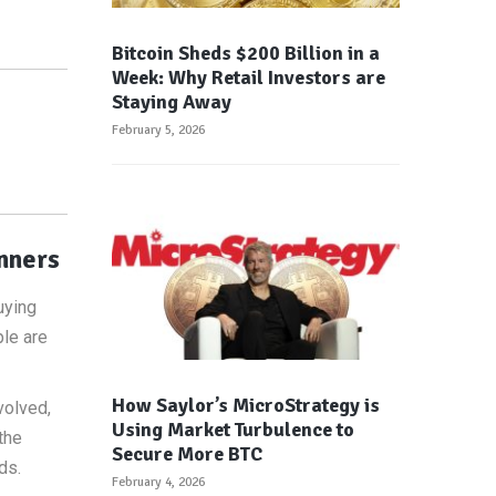
Bitcoin Sheds $200 Billion in a
Week: Why Retail Investors are
Staying Away
February 5, 2026
inners
uying
ple are
How Saylor’s MicroStrategy is
volved,
Using Market Turbulence to
the
Secure More BTC
ds.
February 4, 2026