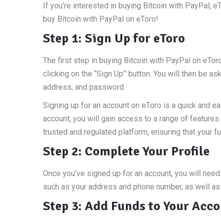
If you’re interested in buying Bitcoin with PayPal, e
buy Bitcoin with PayPal on eToro!
Step 1: Sign Up for eToro
The first step in buying Bitcoin with PayPal on eToro
clicking on the “Sign Up” button. You will then be 
address, and password.
Signing up for an account on eToro is a quick and e
account, you will gain access to a range of features 
trusted and regulated platform, ensuring that your 
Step 2: Complete Your Profile
Once you’ve signed up for an account, you will need 
such as your address and phone number, as well as v
Step 3: Add Funds to Your Acc