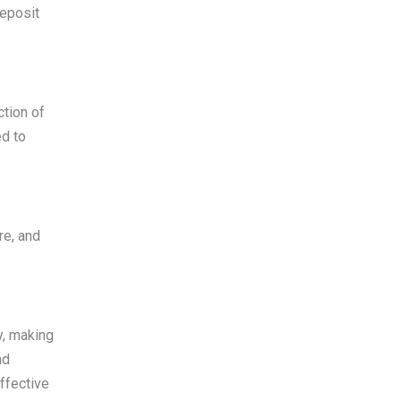
Deposit
ction of
ed to
re, and
y, making
nd
ffective