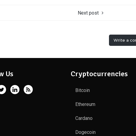
Next post
Write a c
w Us
Cryptocurrencies
Bitcoin
Ethereum
Cardano
Dogecoin