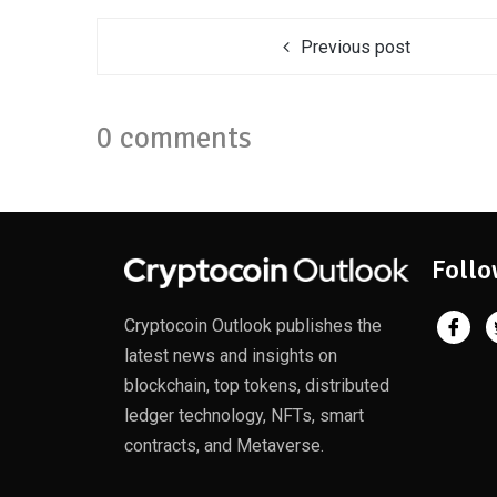
Previous post
0 comments
Follo
Cryptocoin Outlook publishes the
latest news and insights on
blockchain, top tokens, distributed
ledger technology, NFTs, smart
contracts, and Metaverse.