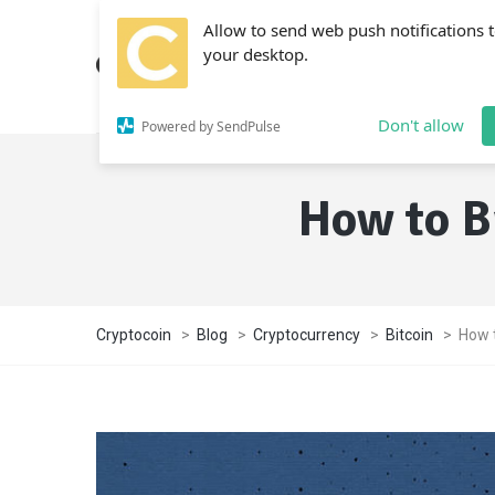
Allow to send web push notifications 
your desktop.
Don't allow
Powered by SendPulse
How to B
Cryptocoin
>
Blog
>
Cryptocurrency
>
Bitcoin
>
How t