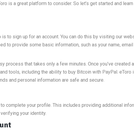
Toro is a great platform to consider. So let’s get started and lear
 is to sign up for an account. You can do this by visiting our web
asked to provide some basic information, such as your name, email
asy process that takes only a few minutes. Once you’ve created 
and tools, including the ability to buy Bitcoin with PayPal. eToro i
funds and personal information are safe and secure.
to complete your profile. This includes providing additional info
erifying your identity.
ount