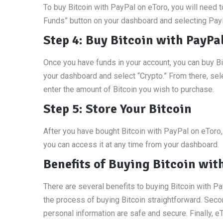
To buy Bitcoin with PayPal on eToro, you will need t
Funds” button on your dashboard and selecting Pay
Step 4: Buy Bitcoin with PayPa
Once you have funds in your account, you can buy Bit
your dashboard and select “Crypto.” From there, sele
enter the amount of Bitcoin you wish to purchase.
Step 5: Store Your Bitcoin
After you have bought Bitcoin with PayPal on eToro, 
you can access it at any time from your dashboard.
Benefits of Buying Bitcoin wit
There are several benefits to buying Bitcoin with Pa
the process of buying Bitcoin straightforward. Seco
personal information are safe and secure. Finally, 