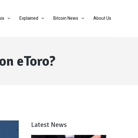
sis
Explained
Bitcoin News
About Us
on eToro?
Latest News