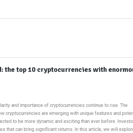
ld: the top 10 cryptocurrencies with enormo
arity and importance of cryptocurrencies continue to rise. The
ew cryptocurrencies are emerging with unique features and potent
xpected to be more dynamic and exciting than ever before. Investo
 that can bring significant returns. In this article, we will explor