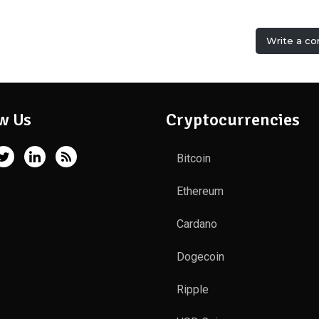
Write a c
w Us
Cryptocurrencies
Bitcoin
Ethereum
Cardano
Dogecoin
Ripple