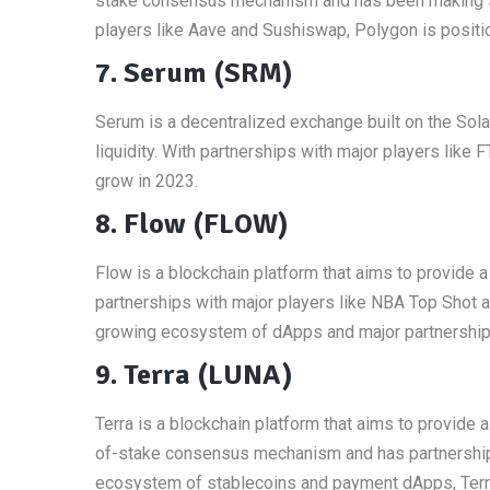
stake consensus mechanism and has been making sig
players like Aave and Sushiswap, Polygon is positio
7. Serum (SRM)
Serum is a decentralized exchange built on the Solan
liquidity. With partnerships with major players lik
grow in 2023.
8. Flow (FLOW)
Flow is a blockchain platform that aims to provide a
partnerships with major players like NBA Top Shot an
growing ecosystem of dApps and major partnerships,
9. Terra (LUNA)
Terra is a blockchain platform that aims to provide 
of-stake consensus mechanism and has partnerships
ecosystem of stablecoins and payment dApps, Terra 