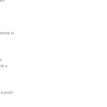
jor
h
ential to
as
ith a
 a proof-