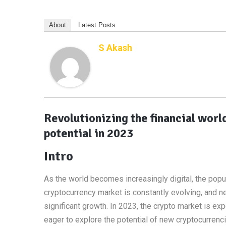
About
Latest Posts
S Akash
Revolutionizing the financial wor
potential in 2023
Intro
As the world becomes increasingly digital, the popul
cryptocurrency market is constantly evolving, and n
significant growth. In 2023, the crypto market is e
eager to explore the potential of new cryptocurrencies