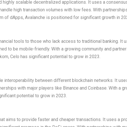
nd highly scalable decentralized applications. It uses a consensu
handle high transaction volumes with low fees. With partnership
m of dApps, Avalanche is positioned for significant growth in 20
nancial tools to those who lack access to traditional banking. It 
d to be mobile-friendly. With a growing community and partne
om, Celo has significant potential to grow in 2023.
e interoperability between different blockchain networks. It use
rships with major players like Binance and Coinbase. With a g
ficant potential to grow in 2023.
hat aims to provide faster and cheaper transactions. It uses a pr