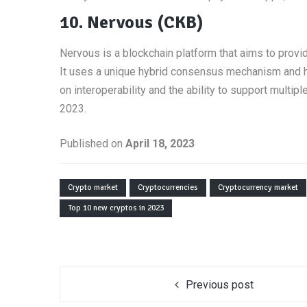
10. Nervous (CKB)
Nervous is a blockchain platform that aims to provid
It uses a unique hybrid consensus mechanism and ha
on interoperability and the ability to support multi
2023.
Published on
April 18, 2023
Crypto market
Cryptocurrencies
Cryptocurrency market
Top 10 new cryptos in 2023
Previous post