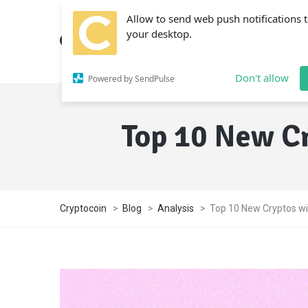
Allow to send web push notifications 
your desktop.
Don't allow
Powered by SendPulse
Top 10 New Cr
Cryptocoin
>
Blog
>
Analysis
>
Top 10 New Cryptos wi