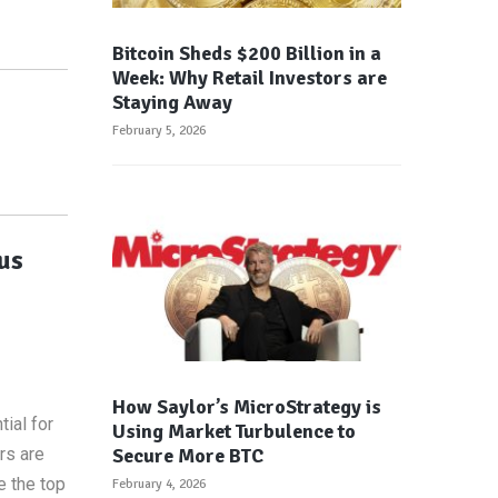
Bitcoin Sheds $200 Billion in a
Week: Why Retail Investors are
Staying Away
February 5, 2026
us
How Saylor’s MicroStrategy is
ial for
Using Market Turbulence to
Secure More BTC
rs are
e the top
February 4, 2026