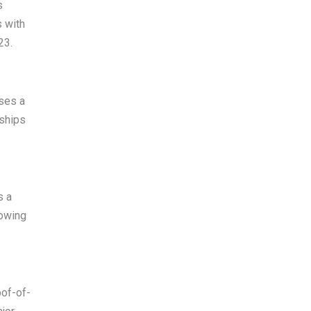
s
s with
23.
uses a
rships
s a
rowing
oof-of-