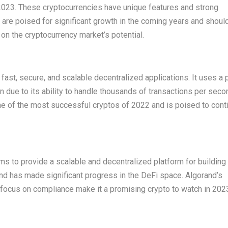
2023. These cryptocurrencies have unique features and strong
y are poised for significant growth in the coming years and shoul
 on the cryptocurrency market’s potential.
 fast, secure, and scalable decentralized applications. It uses a 
due to its ability to handle thousands of transactions per seco
ne of the most successful cryptos of 2022 and is poised to conti
ms to provide a scalable and decentralized platform for building
and has made significant progress in the DeFi space. Algorand’s
ts focus on compliance make it a promising crypto to watch in 202