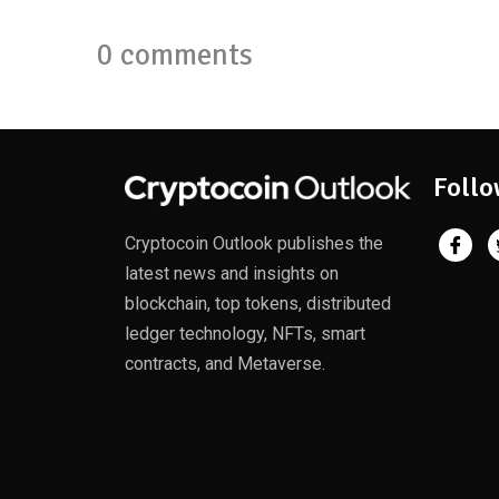
0 comments
Follo
Cryptocoin Outlook publishes the
latest news and insights on
blockchain, top tokens, distributed
ledger technology, NFTs, smart
contracts, and Metaverse.