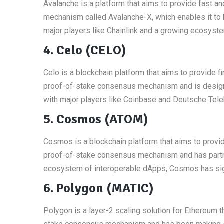
Avalanche is a platform that aims to provide fast a
mechanism called Avalanche-X, which enables it to 
major players like Chainlink and a growing ecosyste
4. Celo (CELO)
Celo is a blockchain platform that aims to provide fi
proof-of-stake consensus mechanism and is designe
with major players like Coinbase and Deutsche Telek
5. Cosmos (ATOM)
Cosmos is a blockchain platform that aims to provid
proof-of-stake consensus mechanism and has partne
ecosystem of interoperable dApps, Cosmos has signi
6. Polygon (MATIC)
Polygon is a layer-2 scaling solution for Ethereum t