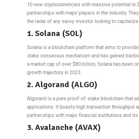
10 new cryptocurrencies with massive potential in 
partnerships with major players in the industry. The
the radar of any savvy investor looking to capitalize
1. Solana (SOL)
Solana is a blockchain platform that aims to provide
stake consensus mechanism and has gained traction 
a market cap of over $80 billion, Solana has been o
growth trajectory in 2023.
2. Algorand (ALGO)
Algorand is a pure proof-of-stake blockchain that ai
applications. It boasts high transaction throughput 
partnerships with major financial institutions and i
3. Avalanche (AVAX)