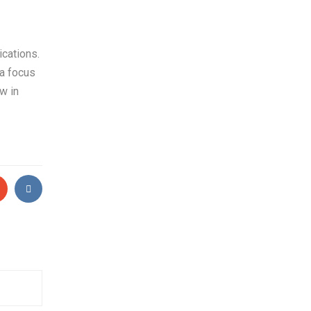
ications.
 a focus
w in