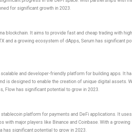
nificant progress in the DeFi space. With partnerships with ma
ned for significant growth in 2023.
a blockchain. It aims to provide fast and cheap trading with hig
e FTX and a growing ecosystem of dApps, Serum has significant pot
 scalable and developer-friendly platform for building apps. It h
d is designed to enable the creation of unique digital assets. W
 Flow has significant potential to grow in 2023.
a stablecoin platform for payments and DeFi applications. It uses
 with major players like Binance and Coinbase. With a growing
has significant potential to grow in 2023.