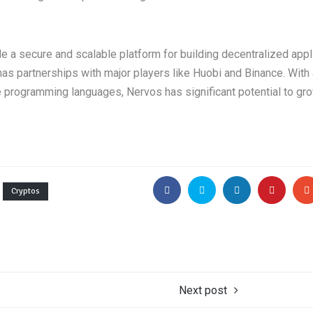
e a secure and scalable platform for building decentralized appl
s partnerships with major players like Huobi and Binance. With
ple programming languages, Nervos has significant potential to gro
Cryptos
Next post