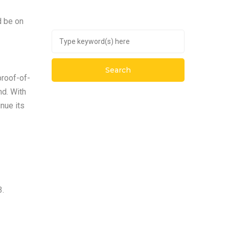
d be on
proof-of-
nd. With
nue its
3.