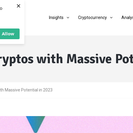
×
to
Insights
Cryptocurrency
Analy
Allow
yptos with Massive Pot
th Massive Potential in 2023