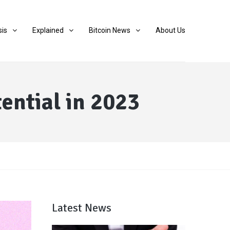
sis
Explained
Bitcoin News
About Us
ential in 2023
Latest News