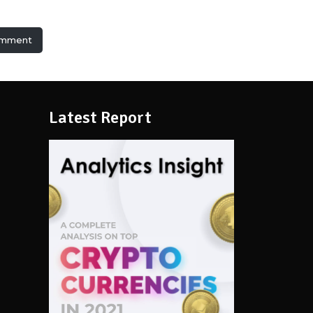
omment
Latest Report