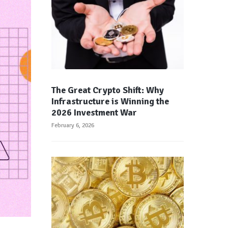
The Great Crypto Shift: Why
Infrastructure is Winning the
2026 Investment War
February 6, 2026