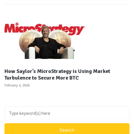
How Saylor’s MicroStrategy is Using Market
Turbulence to Secure More BTC
February 4, 2026