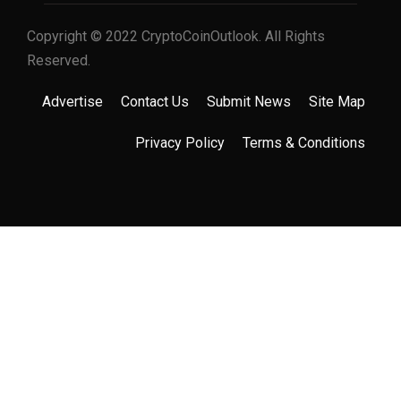
Copyright © 2022 CryptoCoinOutlook. All Rights
Reserved.
Advertise
Contact Us
Submit News
Site Map
Privacy Policy
Terms & Conditions