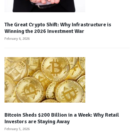
The Great Crypto Shift: Why Infrastructure is
Winning the 2026 Investment War
February 6, 2026
Bitcoin Sheds $200 Billion in a Week: Why Retail
Investors are Staying Away
February 5, 2026