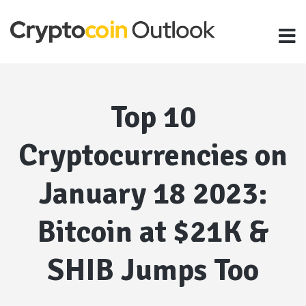
Top 10
Cryptocurrencies on
January 18 2023:
Bitcoin at $21K &
SHIB Jumps Too