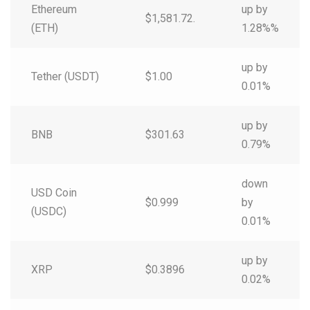
Ethereum
up by
$1,581.72.
(ETH)
1.28%%
up by
Tether (USDT)
$1.00
0.01%
up by
BNB
$301.63
0.79%
down
USD Coin
$0.999
by
(USDC)
0.01%
up by
XRP
$0.3896
0.02%