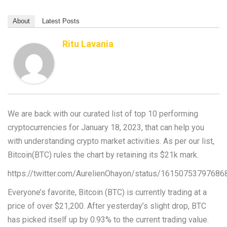
About
Latest Posts
Ritu Lavania
We are back with our curated list of top 10 performing
cryptocurrencies for January 18, 2023, that can help you
with understanding crypto market activities. As per our list,
Bitcoin(BTC) rules the chart by retaining its $21k mark.
https://twitter.com/AurelienOhayon/status/1615075379768
Everyone’s favorite, Bitcoin (BTC) is currently trading at a
price of over $21,200. After yesterday’s slight drop, BTC
has picked itself up by 0.93% to the current trading value.