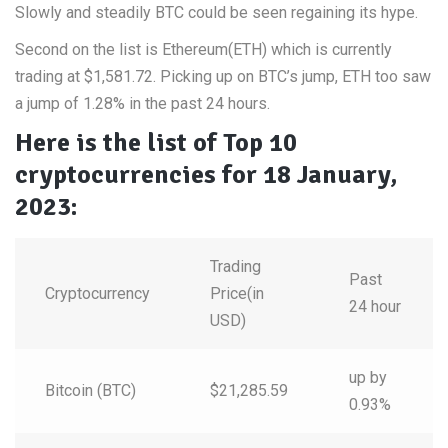
Slowly and steadily BTC could be seen regaining its hype.
Second on the list is Ethereum(ETH) which is currently
trading at $1,581.72. Picking up on BTC’s jump, ETH too saw
a jump of 1.28% in the past 24 hours.
Here is the list of Top 10
cryptocurrencies for 18 January,
2023:
Trading
Past
Cryptocurrency
Price(in
24 hour
USD)
up by
Bitcoin (BTC)
$21,285.59
0.93%