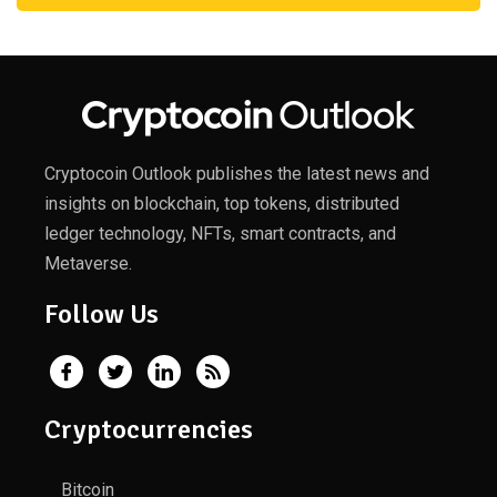
Cryptocoin Outlook publishes the latest news and
insights on blockchain, top tokens, distributed
ledger technology, NFTs, smart contracts, and
Metaverse.
Follow Us
Cryptocurrencies
Bitcoin