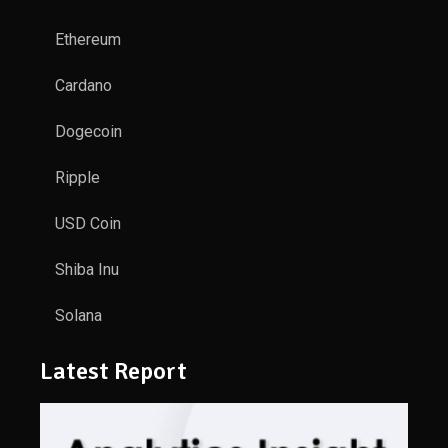
Ethereum
Cardano
Dogecoin
Ripple
USD Coin
Shiba Inu
Solana
Latest Report