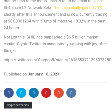
drastic jump to the moon , thanks to its decision to launch
Shibarium L2 Network Beta.
The coin initially gained 21%
shortly after this announcement and is now currently trading
at $0.00001234 with a jump of massive 18.02% in the past
24 hours.
Not just this, SHIB has surpassed a $6.5 billion market
capital. Crypto Twitter is undoubtedly jumping with joy, after
the gain.
https://twitter.com/Yourpop8/status/1615553721295073280
Published on
January 18, 2023
Cryptocurrencies