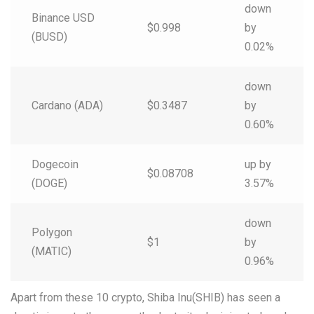
down
Binance USD
$0.998
by
(BUSD)
0.02%
down
Cardano (ADA)
$0.3487
by
0.60%
Dogecoin
up by
$0.08708
(DOGE)
3.57%
down
Polygon
$1
by
(MATIC)
0.96%
Apart from these 10 crypto, Shiba Inu(SHIB) has seen a