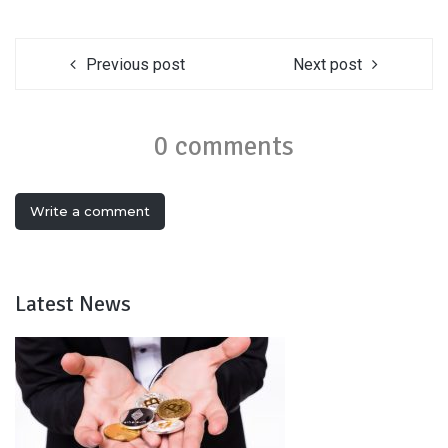
Previous post
Next post
0 comments
Write a comment
Latest News