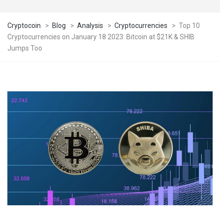
Cryptocoin
>
Blog
>
Analysis
>
Cryptocurrencies
>
Top 10
Cryptocurrencies on January 18 2023: Bitcoin at $21K & SHIB
Jumps Too