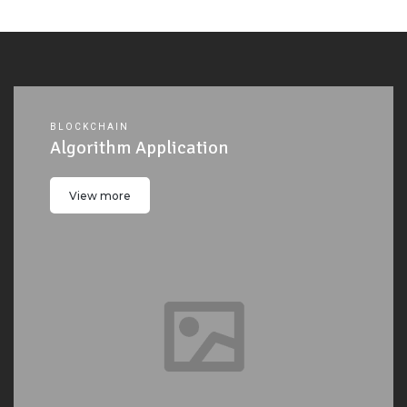
BLOCKCHAIN
Algorithm Application
View more