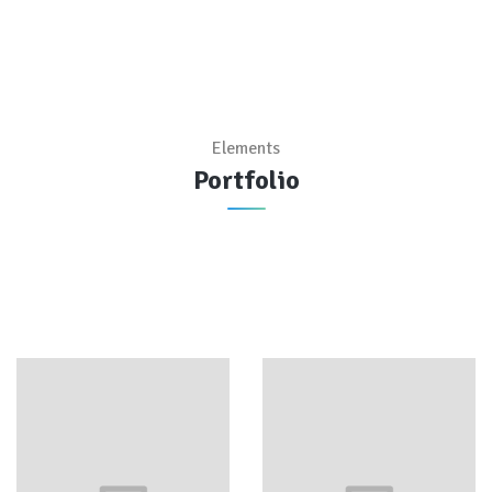
Elements
Portfolio