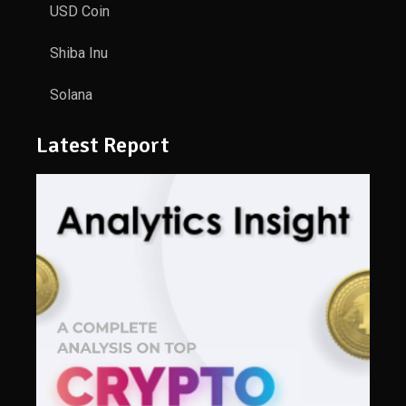
USD Coin
Shiba Inu
Solana
Latest Report