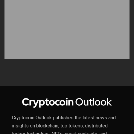
Cryptocoin Outlook publishes the latest news and
insights on blockchain, top tokens, distributed
ledger technology, NFTs, smart contracts, and