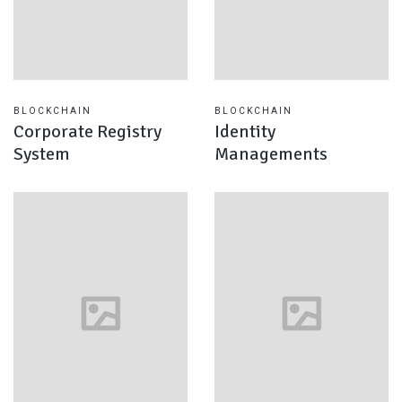
BLOCKCHAIN
BLOCKCHAIN
Corporate Registry
Identity
System
Managements