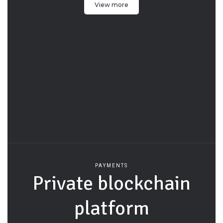
View more
PAYMENTS
Private blockchain
platform