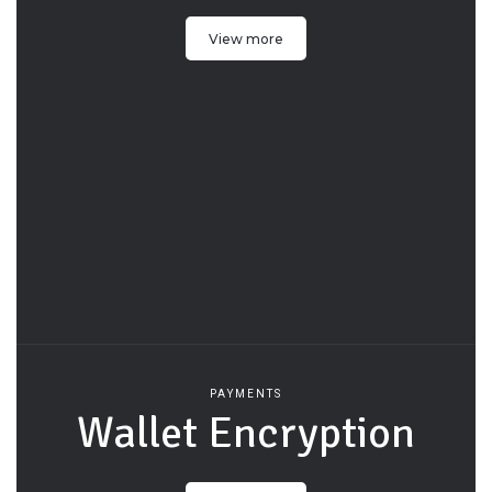
View more
PAYMENTS
Wallet Encryption