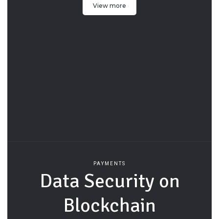
View more
PAYMENTS
Data Security on
Blockchain