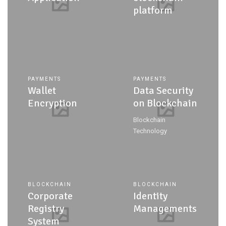
platform
PAYMENTS
PAYMENTS
Wallet
Data Security
Encryption
on Blockchain
Blockchain
Technology
BLOCKCHAIN
BLOCKCHAIN
Corporate
Identity
Registry
Managements
System