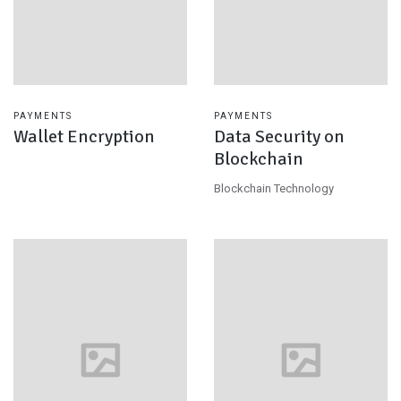
PAYMENTS
PAYMENTS
Wallet Encryption
Data Security on
Blockchain
Blockchain Technology