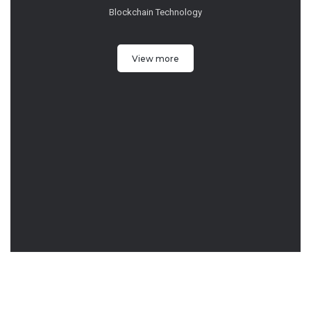
Blockchain Technology
View more