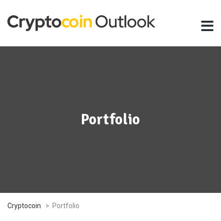
Portfolio
Cryptocoin
>
Portfolio