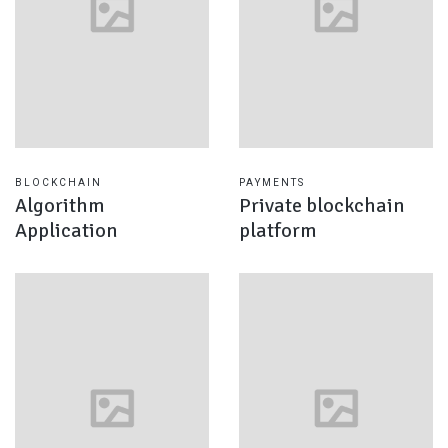
BLOCKCHAIN
PAYMENTS
Algorithm
Private blockchain
Application
platform