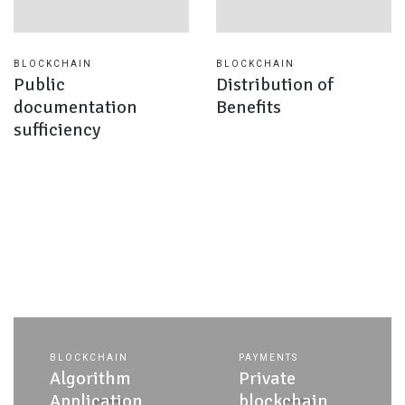
BLOCKCHAIN
BLOCKCHAIN
Public
Distribution of
documentation
Benefits
sufficiency
BLOCKCHAIN
PAYMENTS
Algorithm
Private
Application
blockchain