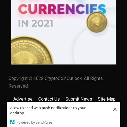
Copyright © 2022 CryptoCoinOutlook. All Rights
Reserved.
Advertise
Contact Us
Submit News
Site Map
×
Allow to send web push notifications to your
Privacy Policy
Terms & Conditions
desktop.
Powered by SendPulse