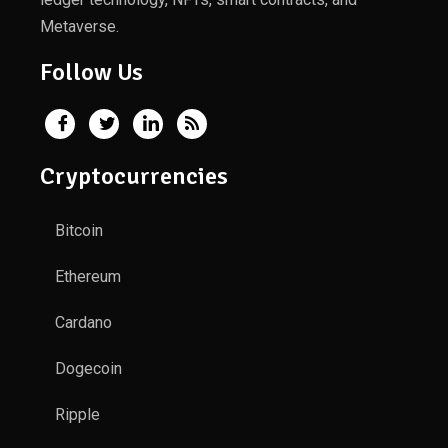
Metaverse.
Follow Us
Cryptocurrencies
Bitcoin
Ethereum
Cardano
Dogecoin
Ripple