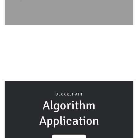
BLOCKCHAIN
Algorithm
Application