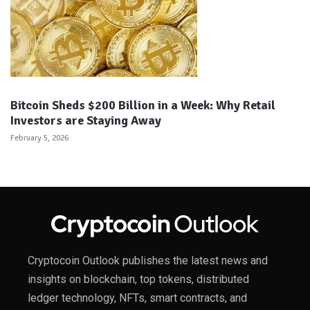
Bitcoin Sheds $200 Billion in a Week: Why Retail
Investors are Staying Away
February 5, 2026
Cryptocoin Outlook publishes the latest news and
insights on blockchain, top tokens, distributed
ledger technology, NFTs, smart contracts, and