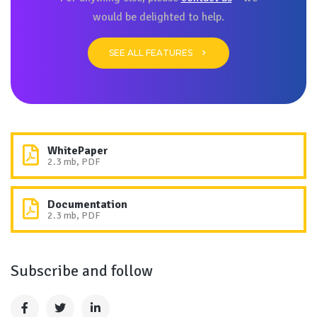
would be delighted to help.
SEE ALL FEATURES
WhitePaper
2.3 mb, PDF
Documentation
2.3 mb, PDF
Subscribe and follow