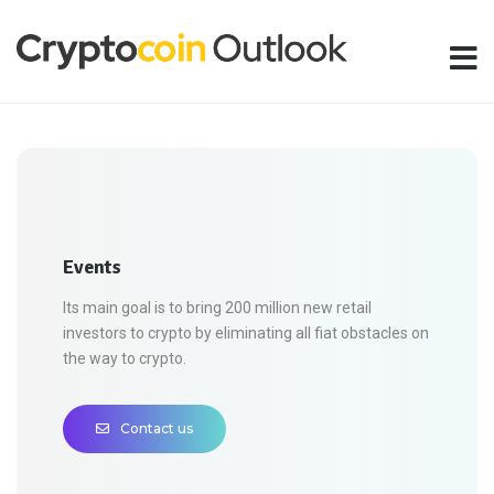
Events
Its main goal is to bring 200 million new retail
investors to crypto by eliminating all fiat obstacles on
the way to crypto.
Contact us