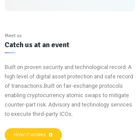
Meet us
Catch us at an event
Built on proven security and technological record. A
high level of digital asset protection and safe record
of transactions.Built on fair-exchange protocols
enabling cryptocurrency atomic swaps to mitigate
counter-part risk. Advisory and technology services
to execute third-party ICOs.
HOW IT WORKS