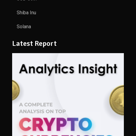
Shiba Inu
Solana
Latest Report