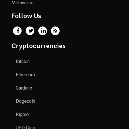
Metaverse.
Follow Us
Cryptocurrencies
Bitcoin
Ethereum
Cardano
Dogecoin
Ripple
USD Coin