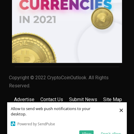
Copyright © 2022 CryptoCoinOutlook. All Rights
Reserved.
Advertise
Contact Us
Submit News
Site Map
×
Allow to send web push notifications to your
Privacy Policy
Terms & Conditions
desktop.
Powered by SendPulse
Allow
Don't allow