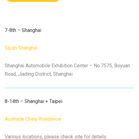
7-8th – Shanghai
Slush Shanghai
Shanghai Automobile Exhibition Center – No.7575, Boyuan
Road, Jiading District, Shanghai
8-14th – Shanghai + Taipei
Austrade China Roadshow
Various locations, please check site for details