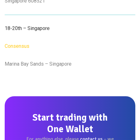
Singapore 608521
18-20th – Singapore
Consensus
Marina Bay Sands – Singapore
Start trading with
One Wallet
For anything else, please
contact us
– we