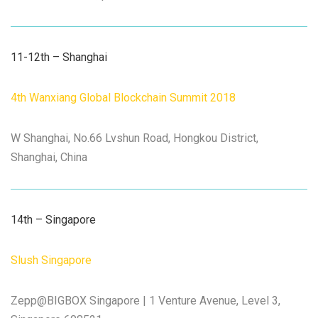
11-12th – Shanghai
4th Wanxiang Global Blockchain Summit 2018
W Shanghai, No.66 Lvshun Road, Hongkou District,
Shanghai, China
14th – Singapore
Slush Singapore
Zepp@BIGBOX Singapore | 1 Venture Avenue, Level 3,