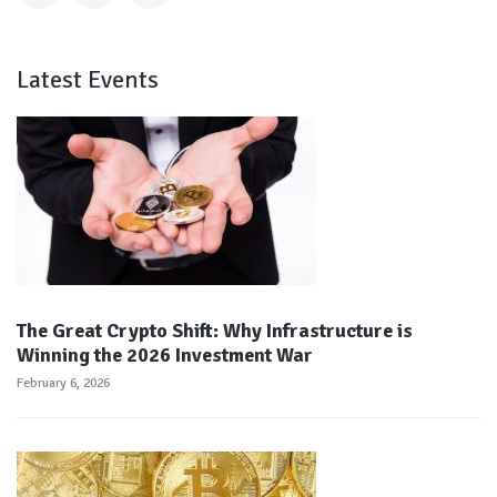
Latest Events
The Great Crypto Shift: Why Infrastructure is
Winning the 2026 Investment War
February 6, 2026