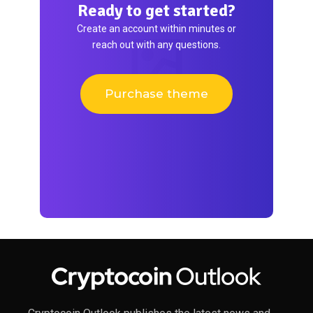
Ready to get started?
Create an account within minutes or
reach out with any questions.
Purchase theme