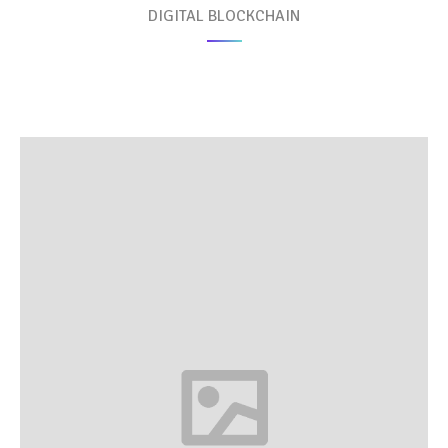
DIGITAL BLOCKCHAIN