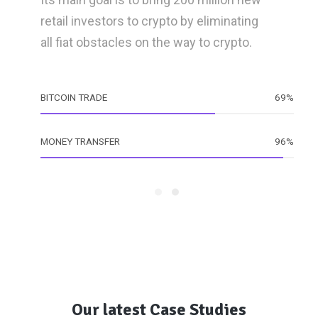
retail investors to crypto by eliminating
all fiat obstacles on the way to crypto.
BITCOIN TRADE
69%
MONEY TRANSFER
96%
Our latest Case Studies