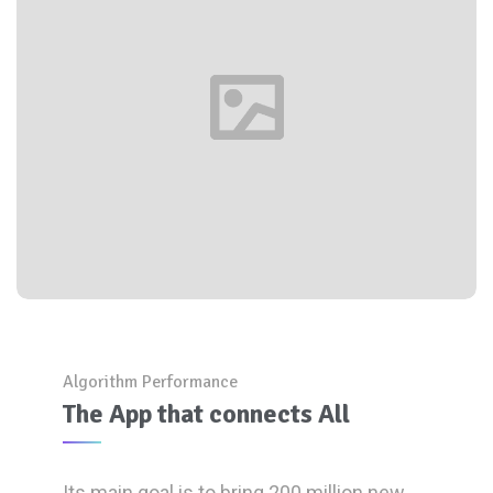
Algorithm Performance
The App that connects All
Its main goal is to bring 200 million new