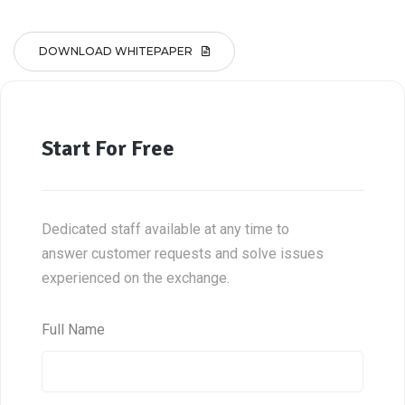
DOWNLOAD WHITEPAPER
Start For Free
Dedicated staff available at any time to
answer customer requests and solve issues
experienced on the exchange.
Full Name