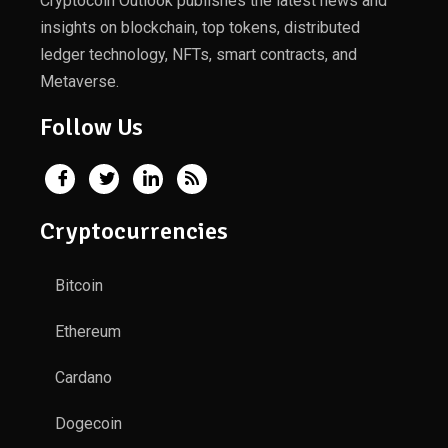
Cryptocoin Outlook publishes the latest news and
insights on blockchain, top tokens, distributed
ledger technology, NFTs, smart contracts, and
Metaverse.
Follow Us
Cryptocurrencies
Bitcoin
Ethereum
Cardano
Dogecoin