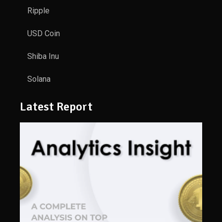
Ripple
USD Coin
Shiba Inu
Solana
Latest Report