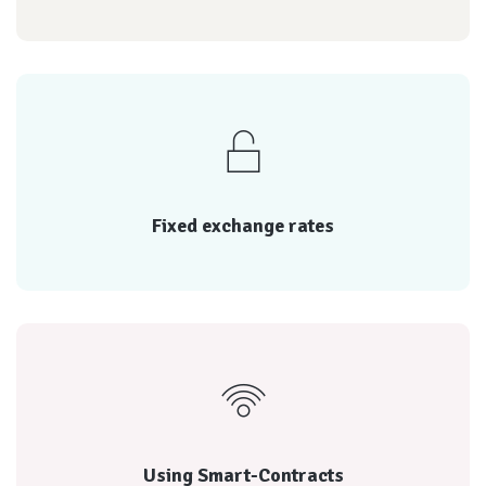
reputation of each
Every transaction is rated by both parties, and the
Fixed exchange rates
Fixed exchange rates
reputation of each
Every transaction is rated by both parties, and the
Using Smart-Contracts
Using Smart-Contracts