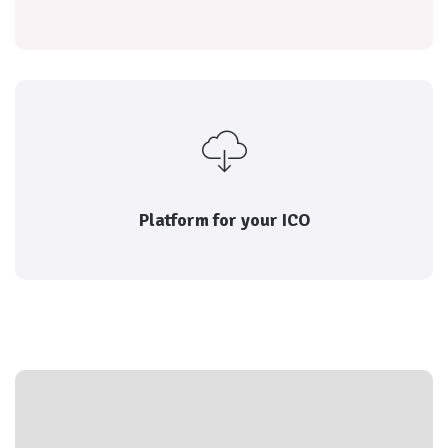
reputation of each
Every transaction is rated by both parties, and the
Platform for launching your ICO
Platform for your ICO