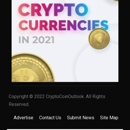
Copyright © 2022 CryptoCoinOutlook. All Rights
Reserved.
Advertise
Contact Us
Submit News
Site Map