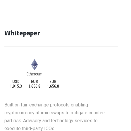
Whitepaper
Ethereum
USD
EUR
EUR
1,915.3
1,656.8
1,656.8
Built on fair-exchange protocols enabling
cryptocurrency atomic swaps to mitigate counter-
part risk. Advisory and technology services to
execute third-party ICOs.