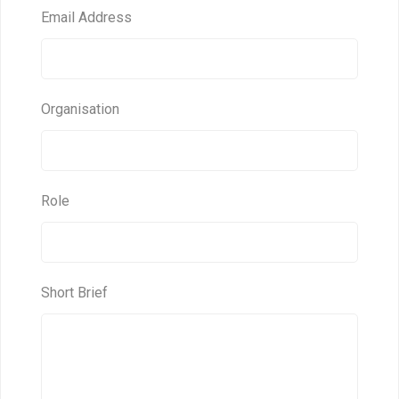
Email Address
Organisation
Role
Short Brief