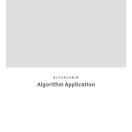
BLOCKCHAIN
Algorithm Application