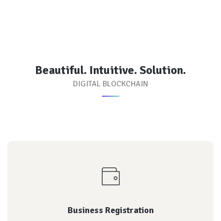
Beautiful. Intuitive. Solution.
DIGITAL BLOCKCHAIN
reputation of each
Every transaction is rated by both parties, and the
Platform for launching your ICO
Business Registration