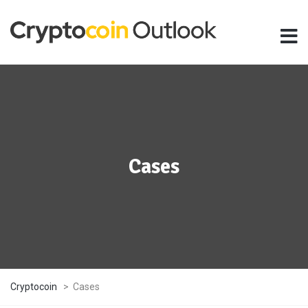
Cases
Cryptocoin
>
Cases