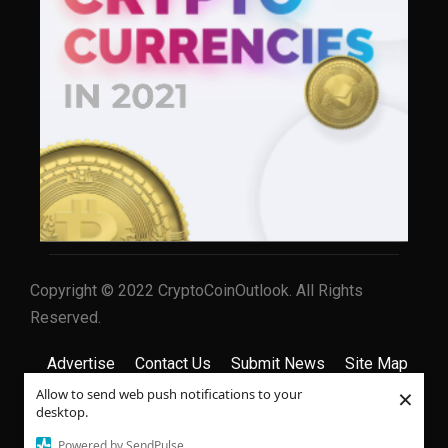
Copyright © 2022 CryptoCoinOutlook. All Rights
Reserved.
Advertise
Contact Us
Submit News
Site Map
×
Allow to send web push notifications to your
Privacy Policy
Terms & Conditions
desktop.
Powered by SendPulse