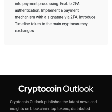
into payment processing. Enable 2FA
authentication. Implement a payment
mechanism with a signature via 2FA. Introduce
Timeline token to the main cryptocurrency
exchanges
Cryptocoin Outlook publishes the latest news and
insights on blockchain, top tokens, distributed