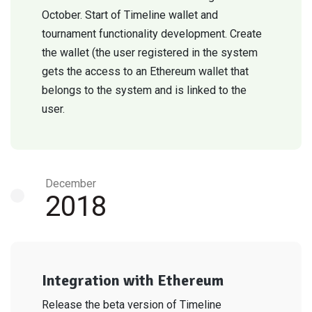
October. Start of Timeline wallet and
tournament functionality development. Create
the wallet (the user registered in the system
gets the access to an Ethereum wallet that
belongs to the system and is linked to the
user.
December
2018
Integration with Ethereum
Release the beta version of Timeline