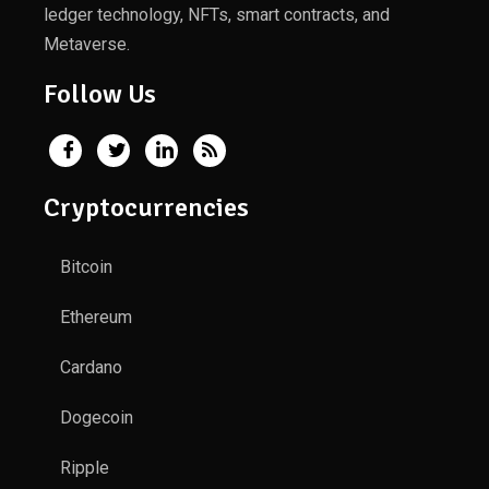
ledger technology, NFTs, smart contracts, and
Metaverse.
Follow Us
Cryptocurrencies
Bitcoin
Ethereum
Cardano
Dogecoin
Ripple