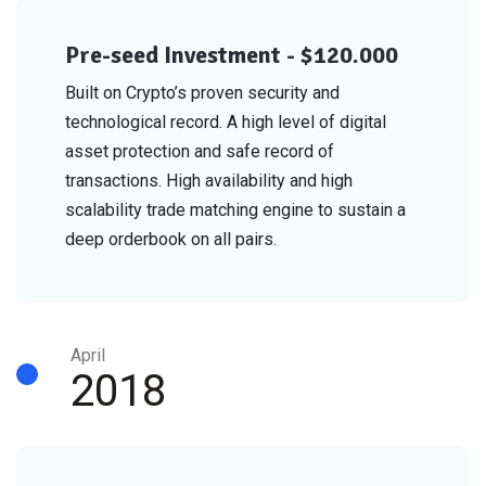
Pre-seed Investment - $120.000
Built on Crypto’s proven security and
technological record. A high level of digital
asset protection and safe record of
transactions. High availability and high
scalability trade matching engine to sustain a
deep orderbook on all pairs.
April
2018