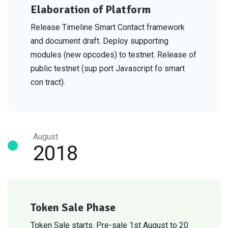
Elaboration of Platform
Release Timeline Smart Contact framework
and document draft. Deploy supporting
modules (new opcodes) to testnet. Release of
public testnet (sup port Javascript fo smart
con tract).
August
2018
Token Sale Phase
Token Sale starts. Pre-sale 1st August to 20