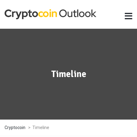
Timeline
Cryptocoin
>
Timeline