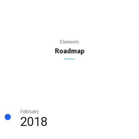
Elements
Roadmap
February
2018