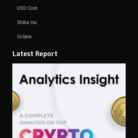
USD Coin
Shiba Inu
Solana
Latest Report