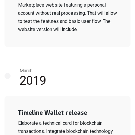
Marketplace website featuring a personal
account without real processing. That will allow
to test the features and basic user flow. The
website version will include.
March
2019
Timeline Wallet release
Elaborate a technical card for blockchain
transactions. Integrate blockchain technology