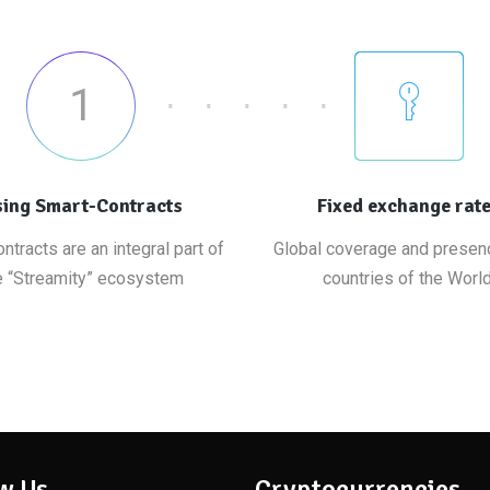
1
ing Smart-Contracts
Fixed exchange rat
ntracts are an integral part of
Global coverage and presenc
e “Streamity” ecosystem
countries of the World
w Us
Cryptocurrencies