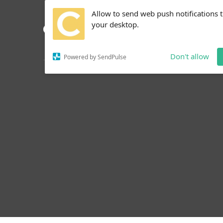
Allow to send web push notifications 
your desktop.
Don't allow
Powered by SendPulse