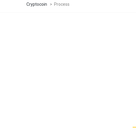
Cryptocoin
>
Process