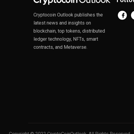
Cryptocoin Outlook publishes the
latest news and insights on
blockchain, top tokens, distributed
ledger technology, NFTs, smart
contracts, and Metaverse.
Copyright © 2022 CryptoCoinOutlook. All Rights Reserved.