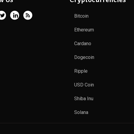
Bitcoin
Ethereum
Cardano
Dogecoin
Ripple
USD Coin
Shiba Inu
Solana