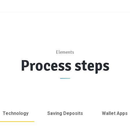
Elements
Process steps
Technology
Saving Deposits
Wallet Apps