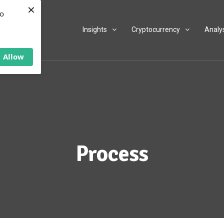
×
to
Insights
Cryptocurrency
Analy
Allow
Process