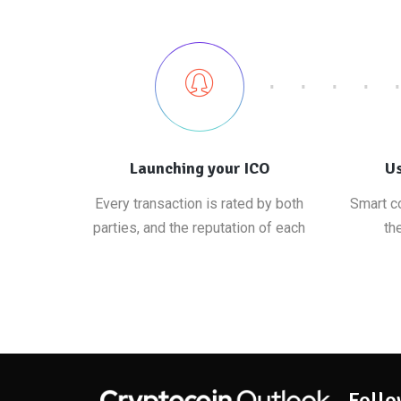
Launching your ICO
Us
Every transaction is rated by both
Smart co
parties, and the reputation of each
th
Follo