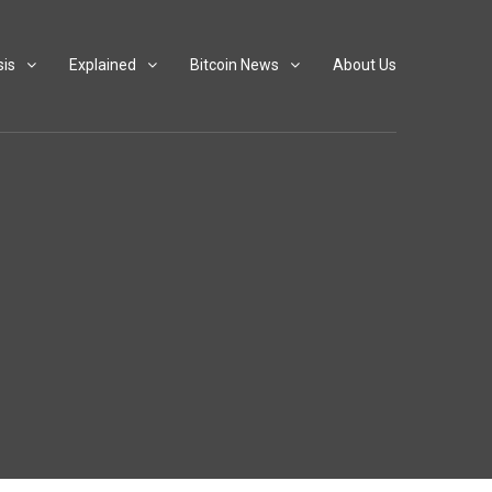
sis
Explained
Bitcoin News
About Us