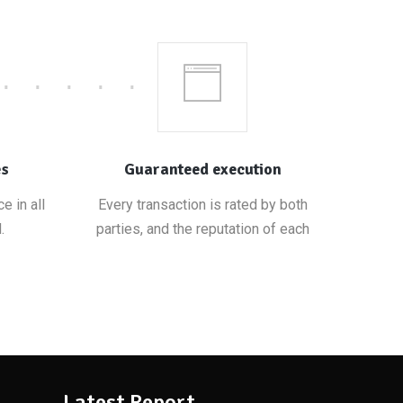
es
Guaranteed execution
e in all
Every transaction is rated by both
.
parties, and the reputation of each
Latest Report