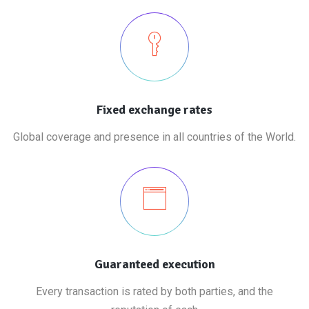
Fixed exchange rates
Global coverage and presence in all countries of the World.
Guaranteed execution
Every transaction is rated by both parties, and the