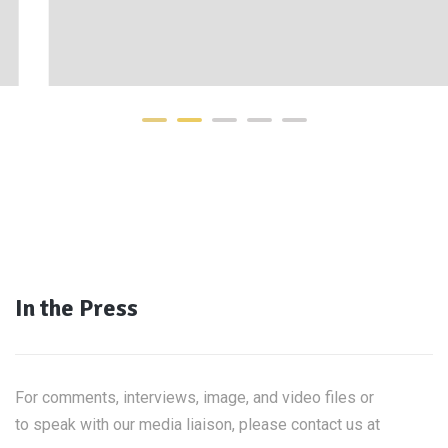
In the Press
For comments, interviews, image, and video files or
to speak with our media liaison, please contact us at