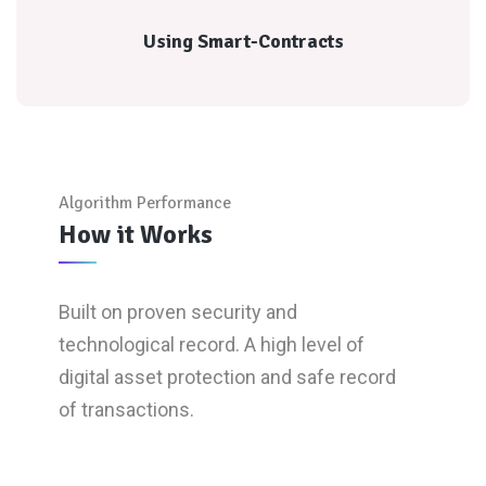
Using Smart-Contracts
Using Smart-Contracts
Algorithm Performance
How it Works
Built on proven security and
technological record. A high level of
digital asset protection and safe record
of transactions.