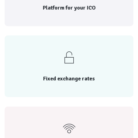
Platform for launching your ICO
Platform for your ICO
reputation of each
Every transaction is rated by both parties, and the
Fixed exchange rates
Fixed exchange rates
reputation of each
Every transaction is rated by both parties, and the