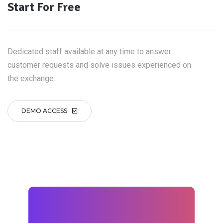
Start For Free
Dedicated staff available at any time to answer
customer requests and solve issues experienced on
the exchange.
DEMO ACCESS