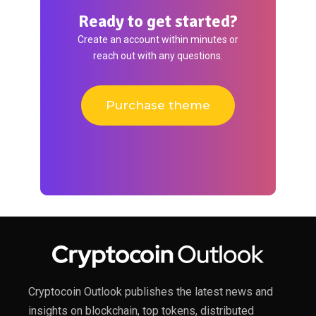
Ready to get started?
Create an account within minutes or
reach out with any questions.
Purchase theme
Cryptocoin Outlook publishes the latest news and
insights on blockchain, top tokens, distributed