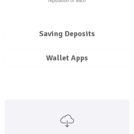
reputation of each
Saving Deposits
Wallet Apps
reputation of each
Every transaction is rated by both parties, and the