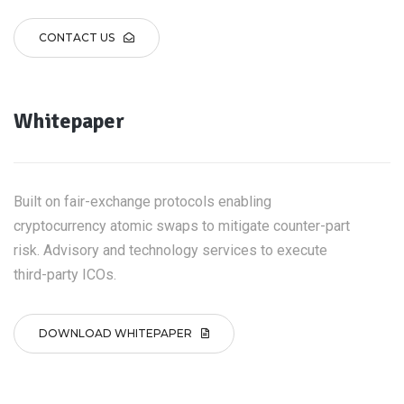
CONTACT US
Whitepaper
Built on fair-exchange protocols enabling
cryptocurrency atomic swaps to mitigate counter-part
risk. Advisory and technology services to execute
third-party ICOs.
DOWNLOAD WHITEPAPER