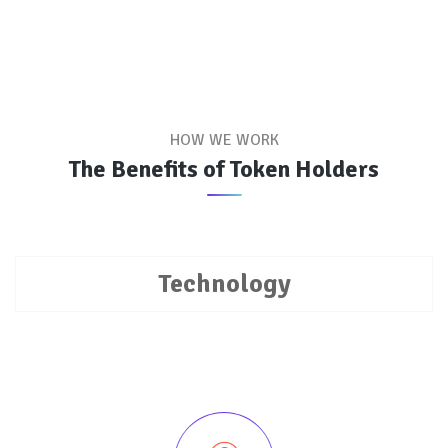
HOW WE WORK
The Benefits of Token Holders
Technology