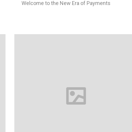
Welcome to the New Era of Payments