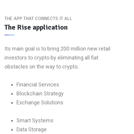
THE APP THAT CONNECTS IT ALL
The Rise application
Its main goal is to bring 200 million new retail
investors to crypto by eliminating all fiat
obstacles on the way to crypto.
Financial Services
Blockchain Strategy
Exchange Solutions
Smart Systems
Data Storage