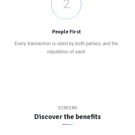
2
People First
Every transaction is rated by both parties, and the
reputation of each
SCREENS
Discover the benefits