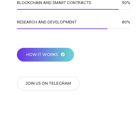
BLOCKCHAIN AND SMART CONTRACTS
90%
RESEARCH AND DEVELOPMENT
80%
HOW IT WORKS
JOIN US ON TELEGRAM