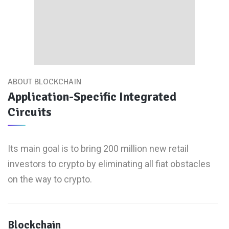
ABOUT BLOCKCHAIN
Application-Specific Integrated
Circuits
Its main goal is to bring 200 million new retail
investors to crypto by eliminating all fiat obstacles
on the way to crypto.
Blockchain