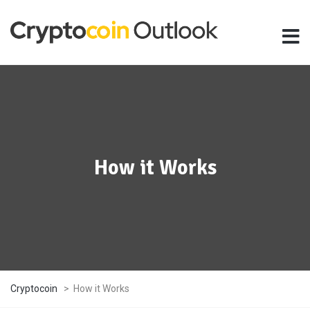
How it Works
Cryptocoin
>
How it Works