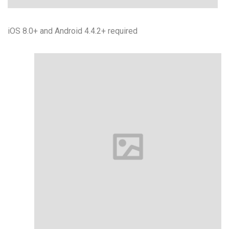
iOS 8.0+ and Android 4.4.2+ required