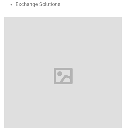
Exchange Solutions