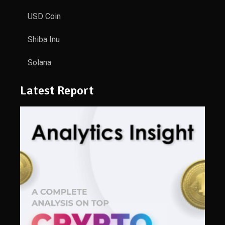
USD Coin
Shiba Inu
Solana
Latest Report