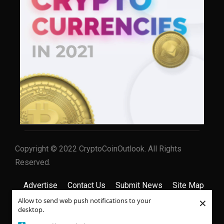
Copyright © 2022 CryptoCoinOutlook. All Rights
Reserved.
Advertise
Contact Us
Submit News
Site Map
×
Allow to send web push notifications to your
Privacy Policy
Terms & Conditions
desktop.