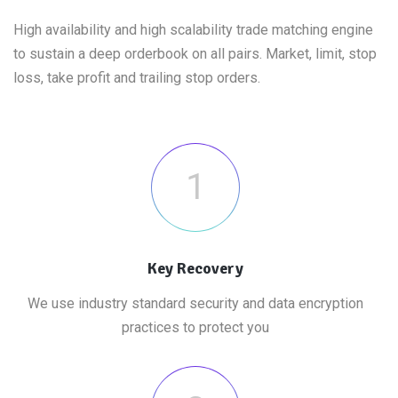
High availability and high scalability trade matching engine
to sustain a deep orderbook on all pairs. Market, limit, stop
loss, take profit and trailing stop orders.
1
Key Recovery
We use industry standard security and data encryption
practices to protect you