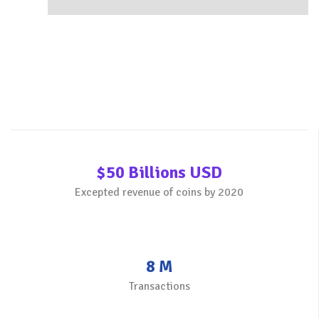
$50 Billions USD
Excepted revenue of coins by 2020
8 M
Transactions