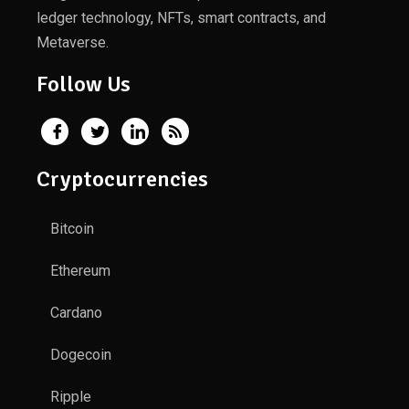
ledger technology, NFTs, smart contracts, and
Metaverse.
Follow Us
Cryptocurrencies
Bitcoin
Ethereum
Cardano
Dogecoin
Ripple