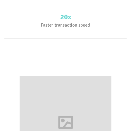
20x
Faster transaction speed