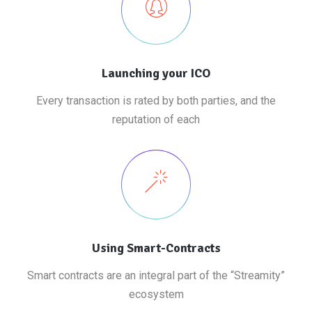
Launching your ICO
Every transaction is rated by both parties, and the
reputation of each
Using Smart-Contracts
Smart contracts are an integral part of the “Streamity”
ecosystem